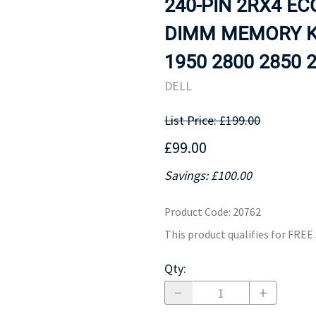
240-PIN 2RX4 E
MOTHERBOARD
PROCESS
DIMM MEMORY K
1950 2800 2850 2
DELL
List Price: £199.00
£99.00
Savings: £100.00
Product Code
:
20762
This product qualifies for FRE
Qty
: