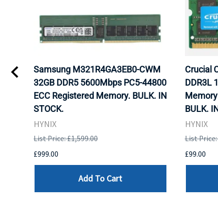
gb
Samsung M321R4GA3EB0-CWM
Crucial
ram
32GB DDR5 5600Mbps PC5-44800
DDR3L 1
ECC Registered Memory. BULK. IN
Memory 
STOCK.
BULK. I
HYNIX
HYNIX
List Price: £1,599.00
List Price
£999.00
£99.00
Add To Cart