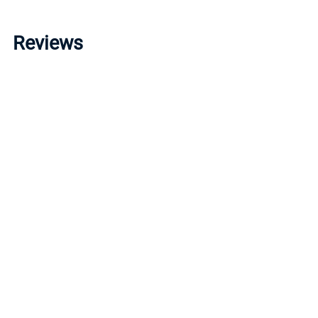
Reviews
Write a review »
Average Rating:
( 0 )
LINKS
I
Account
P
Order Status
R
Help/FAQ
T