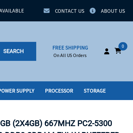
AVAILABLE
CONTACT US
ABOUT US
0
FREE SHIPPING
SEARCH
On All US Orders
POWER SUPPLY
PROCESSOR
STORAGE
IA
SERVERS
ING
SSD
8GB (2X4GB) 667MHZ PC2-5300
PPLY
SSD W-TRAY