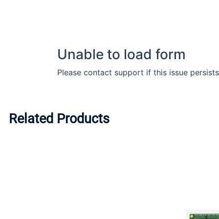
Related Products