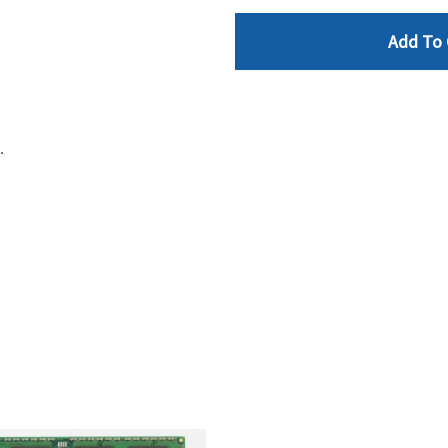
Add To 