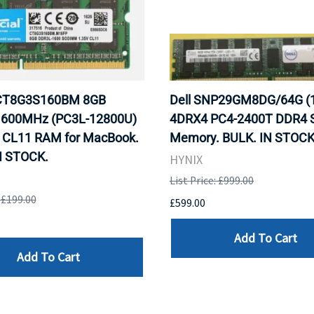
 CT8G3S160BM 8GB
Dell SNP29GM8DG/64G (
600MHz (PC3L-12800U)
4DRX4 PC4-2400T DDR4 S
CL11 RAM for MacBook.
Memory. BULK. IN STOCK
N STOCK.
HYNIX
List Price: £999.00
: £199.00
£599.00
Add To Cart
Add To Cart