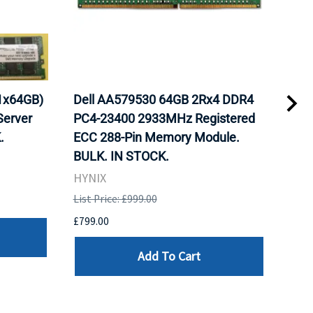
1x64GB)
Dell AA579530 64GB 2Rx4 DDR4
Del
erver
PC4-23400 2933MHz Registered
DDR
.
ECC 288-Pin Memory Module.
Reg
BULK. IN STOCK.
Mod
HYNIX
HYN
List Price: £999.00
List 
£799.00
£799
Add To Cart