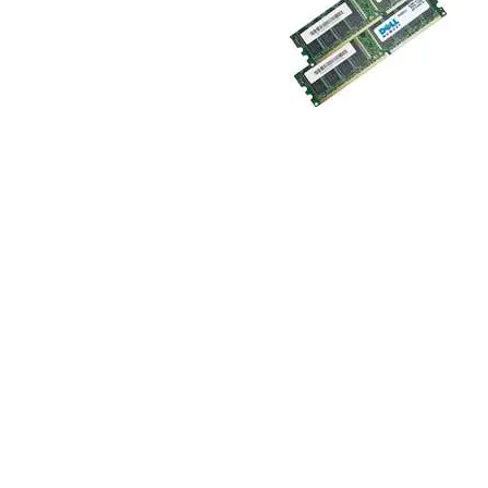
TRAY
CONTROLLERS