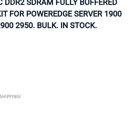
CC DDR2 SDRAM FULLY BUFFERED
ORS
TAPE DRIVES
IT FOR POWEREDGE SERVER 1900
900 2950. BULK. IN STOCK.
E SHIPPING!