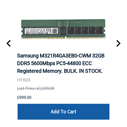
r5
Samsung M321R4GA3EB0-CWM 32GB
Cruc
ngle-
DDR5 5600Mbps PC5-44800 ECC
1600
Registered Memory. BULK. IN STOCK.
RAM 
HYNIX
HYNI
List Price: £1,599.00
List P
£999.00
£99.0
Add To Cart