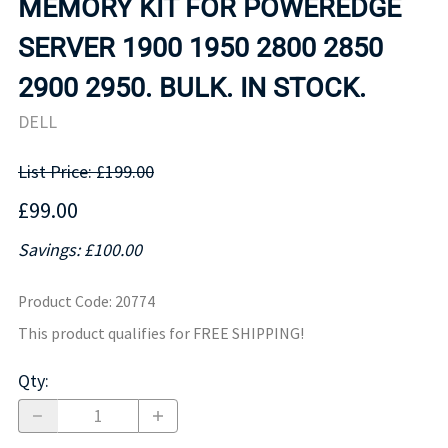
MEMORY KIT FOR POWEREDGE
SERVER 1900 1950 2800 2850
2900 2950. BULK. IN STOCK.
DELL
List Price: £199.00
£99.00
Savings: £100.00
Product Code
:
20774
This product qualifies for FREE SHIPPING!
Qty
: