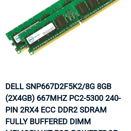
DELL SNP667D2F5K2/8G 8GB
(2X4GB) 667MHZ PC2-5300 240-
PIN 2RX4 ECC DDR2 SDRAM
FULLY BUFFERED DIMM