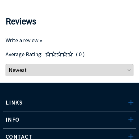
Reviews
Write a review »
Average Rating:
( 0 )
LINKS
INFO
CONTACT