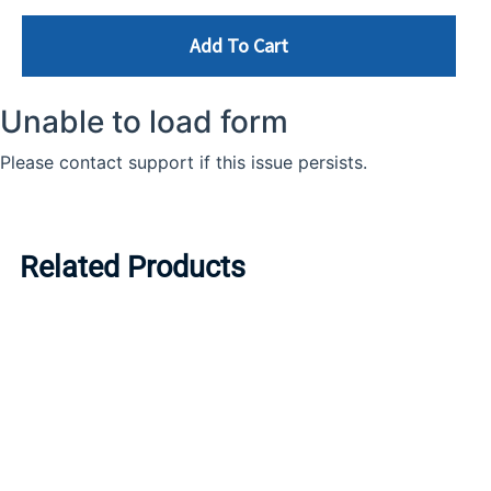
Add To Cart
Related Products