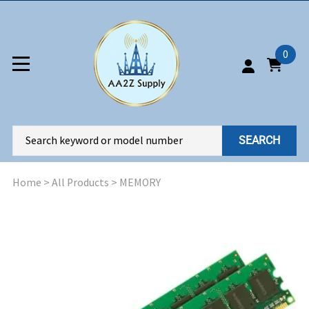
0
SEARCH
Home
>
All Products
>
MEMORY