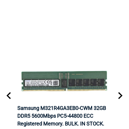
r5
Samsung M321R4GA3EB0-CWM 32GB
Cruc
ngle-
DDR5 5600Mbps PC5-44800 ECC
1600
Registered Memory. BULK. IN STOCK.
RAM 