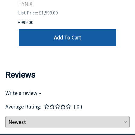
HYNIX
HYNI
List Price: £1,599.00
List P
£999.00
£99.0
Add To Cart
Reviews
Write a review »
Average Rating:
( 0 )