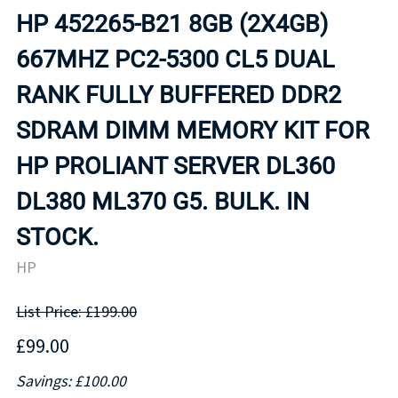
HP 452265-B21 8GB (2X4GB)
667MHZ PC2-5300 CL5 DUAL
RANK FULLY BUFFERED DDR2
SDRAM DIMM MEMORY KIT FOR
HP PROLIANT SERVER DL360
DL380 ML370 G5. BULK. IN
STOCK.
HP
List Price: £199.00
£99.00
Savings: £100.00