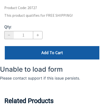
Product Code
:
20727
This product qualifies for FREE SHIPPING!
Qty
:
Add To Cart
Related Products