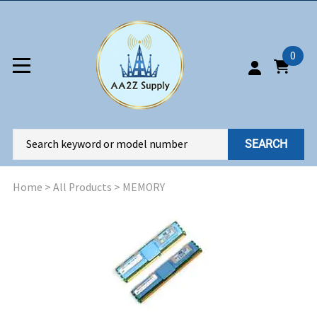
0
SEARCH
Home
>
All Products
>
MEMORY