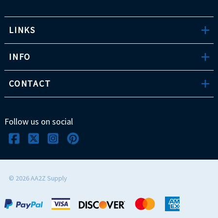
LINKS
INFO
CONTACT
Follow us on social
©
2026
AA2Z Supply