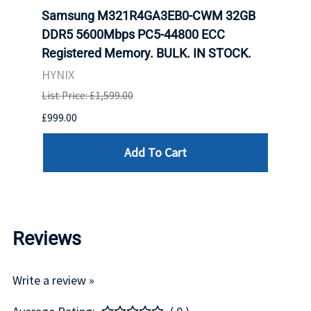
r5
Samsung M321R4GA3EB0-CWM 32GB
Cruc
ngle-
DDR5 5600Mbps PC5-44800 ECC
1600
Registered Memory. BULK. IN STOCK.
RAM 
HYNIX
HYNI
List Price: £1,599.00
List P
£999.00
£99.0
Add To Cart
Reviews
Write a review »