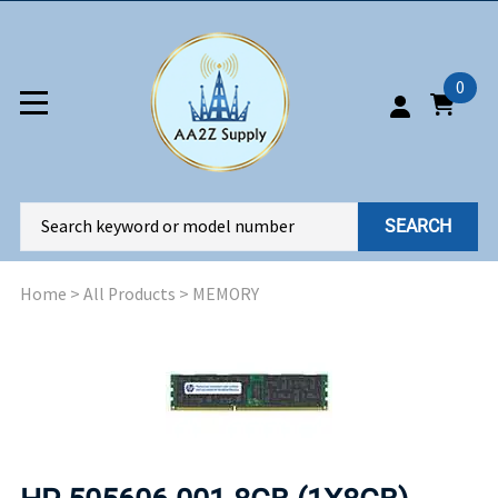
0
SEARCH
Home
>
All Products
>
MEMORY