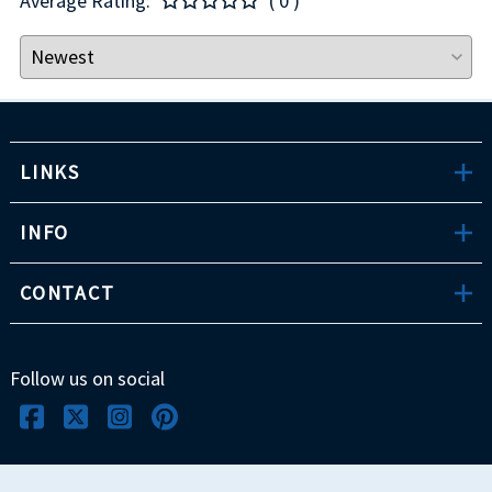
Average Rating:
( 0 )
LINKS
INFO
CONTACT
Follow us on social