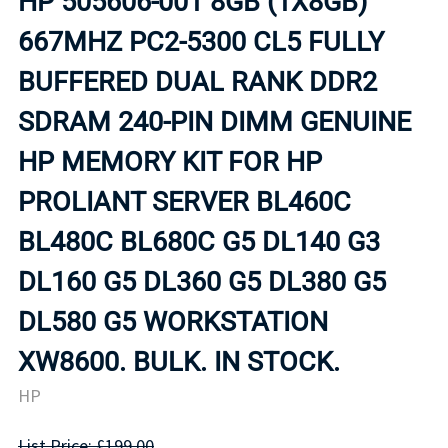
HP 505606-001 8GB (1X8GB)
667MHZ PC2-5300 CL5 FULLY
BUFFERED DUAL RANK DDR2
SDRAM 240-PIN DIMM GENUINE
HP MEMORY KIT FOR HP
PROLIANT SERVER BL460C
BL480C BL680C G5 DL140 G3
DL160 G5 DL360 G5 DL380 G5
DL580 G5 WORKSTATION
XW8600. BULK. IN STOCK.
HP
List Price: £199.00