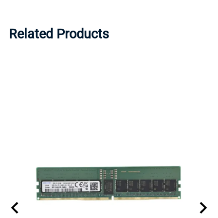
Related Products