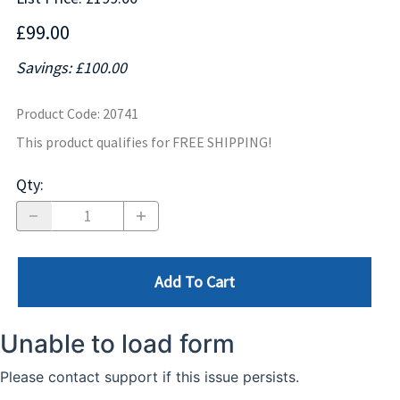
£99.00
Savings: £100.00
Product Code
:
20741
This product qualifies for FREE SHIPPING!
Qty
:
Add To Cart