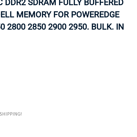
CC DDR2 SDRAM FULLY BUFFERED
ORS
TAPE DRIVES
DELL MEMORY FOR POWEREDGE
0 2800 2850 2900 2950. BULK. IN
E SHIPPING!