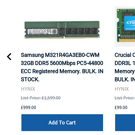
gb
Samsung M321R4GA3EB0-CWM
Crucial
ram
32GB DDR5 5600Mbps PC5-44800
DDR3L 1
ECC Registered Memory. BULK. IN
Memory 
STOCK.
BULK. I
HYNIX
HYNIX
List Price: £1,599.00
List Price
£999.00
£99.00
Add To Cart