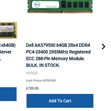
1x64GB)
Dell AA579530 64GB 2Rx4 DDR4
Del
erver
PC4-23400 2933MHz Registered
DDR
.
ECC 288-Pin Memory Module.
Reg
BULK. IN STOCK.
Mod
HYNIX
HYN
List Price: £999.00
List 
£799.00
£799
Add To Cart