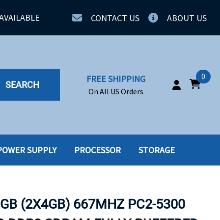
AVAILABLE
CONTACT US
ABOUT US
0
FREE SHIPPING
SEARCH
On All US Orders
POWER SUPPLY
PROCESSOR
STORAGE
IA
SERVERS
ING
SSD
8GB (2X4GB) 667MHZ PC2-5300
PPLY
SSD W-TRAY