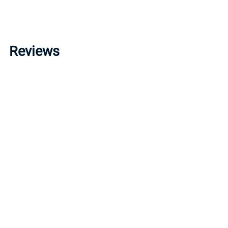
Reviews
Write a review »
Average Rating:
( 0 )
LINKS
I
Account
P
Order Status
R