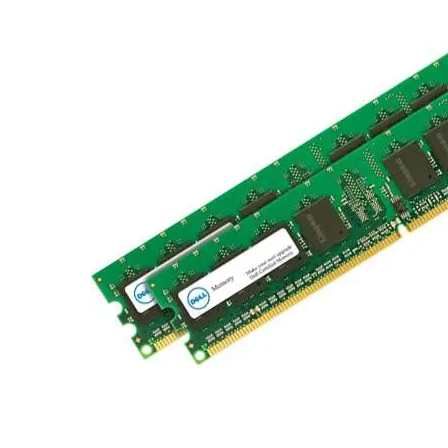
TRAY
CONTROLLERS