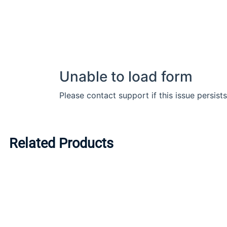
Related Products