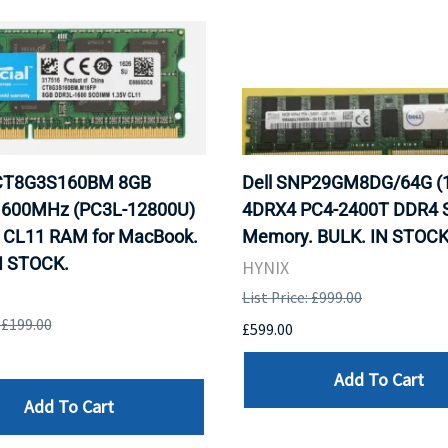
 CT8G3S160BM 8GB
Dell SNP29GM8DG/64G (
600MHz (PC3L-12800U)
4DRX4 PC4-2400T DDR4 S
CL11 RAM for MacBook.
Memory. BULK. IN STOCK
N STOCK.
HYNIX
List Price: £999.00
: £199.00
£599.00
Add To Cart
Add To Cart