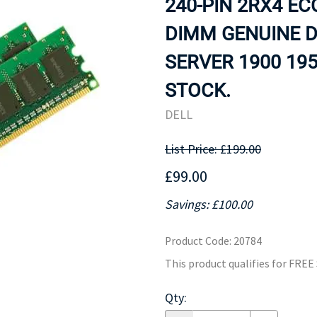
240-PIN 2RX4 E
MOTHERBOARD
PROCESS
DIMM GENUINE 
SERVER 1900 195
STOCK.
DELL
List Price: £199.00
£99.00
Savings: £100.00
Product Code
:
20784
This product qualifies for FRE
Qty
: