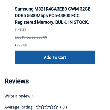
tion
Samsung M321R4GA3EB0-CWM 32GB
Mell
TOCK.
DDR5 5600Mbps PC5-44800 ECC
Conn
Registered Memory. BULK. IN STOCK.
BULK
HYNIX
IBM
List Price: £1,599.00
List P
£999.00
£899.
Add To Cart
Reviews
Write a review »
Average Rating:
( 0 )