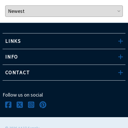
LINKS
INFO
CONTACT
Follow us on social
©
2026
AA2Z Supply