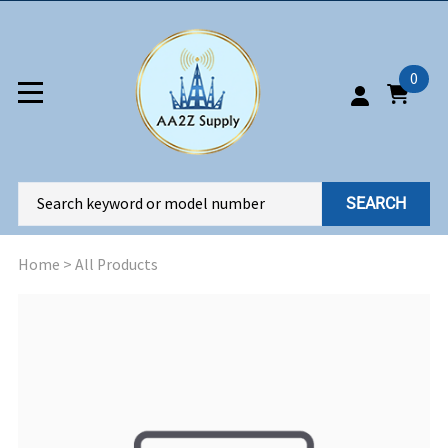
0
SEARCH
Home
>
All Products