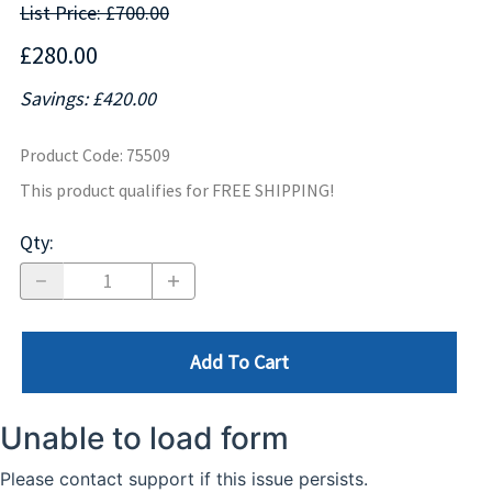
List Price: £700.00
£280.00
Savings: £420.00
Product Code
:
75509
This product qualifies for FREE SHIPPING!
Qty
:
Add To Cart