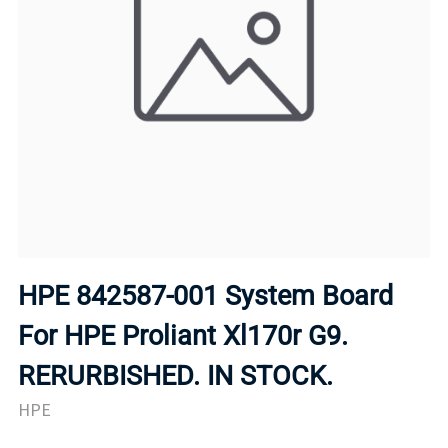
HPE 842587-001 System Board
For HPE Proliant Xl170r G9.
RERURBISHED. IN STOCK.
HPE