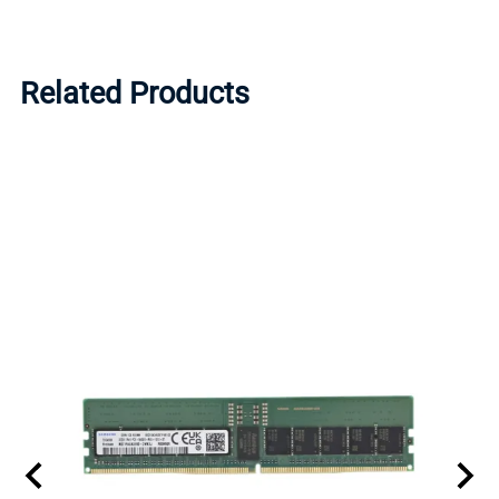
Related Products