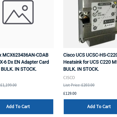
ox MCX623436AN-CDAB
Cisco UCS UCSC-HS-C2
X-6 Dx EN Adapter Card
Heatsink for UCS C220 M
 BULK. IN STOCK.
BULK. IN STOCK.
CISCO
: £1,199.00
List Price: £203.00
£129.00
Add To Cart
Add To Cart