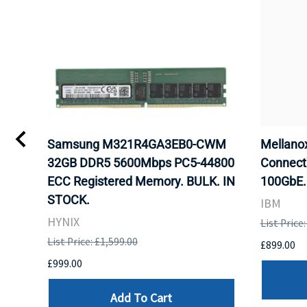
Samsung M321R4GA3EB0-CWM
Mellan
32GB DDR5 5600Mbps PC5-44800
Connect
ECC Registered Memory. BULK. IN
100GbE.
STOCK.
IBM
HYNIX
List Price
List Price: £1,599.00
£899.00
£999.00
Add To Cart