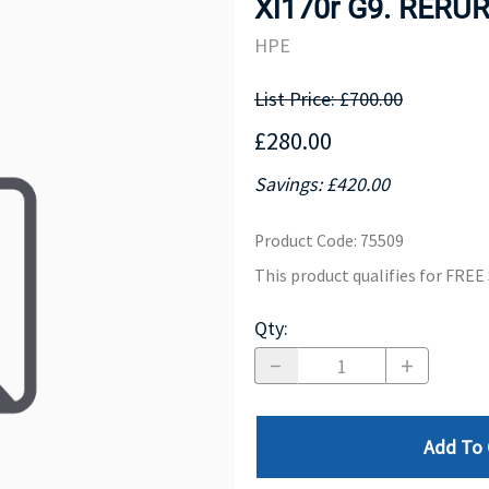
Xl170r G9. RERU
MOTHERBOARD
PROCESS
HPE
List Price: £700.00
£280.00
Savings: £420.00
Product Code
:
75509
This product qualifies for FRE
Qty
:
Add To 