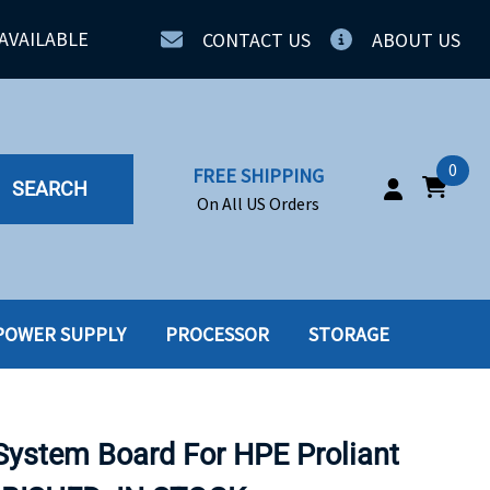
AVAILABLE
CONTACT US
ABOUT US
0
FREE SHIPPING
SEARCH
On All US Orders
POWER SUPPLY
PROCESSOR
STORAGE
IA
SERVERS
ING
SSD
ystem Board For HPE Proliant
PPLY
SSD W-TRAY