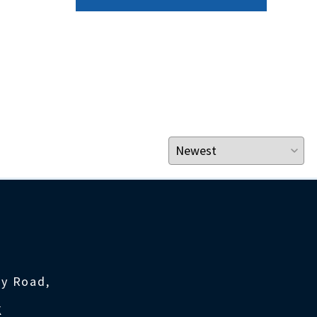
ty Road,
K