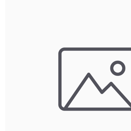
TRAY
CONTROLLERS