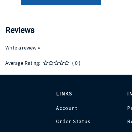
Reviews
Write a review »
Average Rating:
( 0 )
LINKS
I
Account
P
Order Status
R