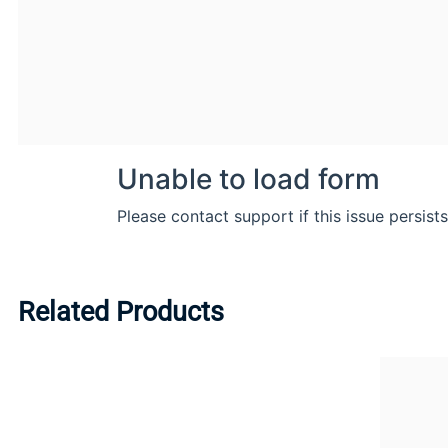
Related Products