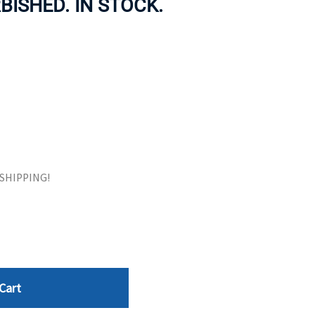
RBISHED. IN STOCK.
ORS
TAPE DRIVES
E SHIPPING!
Cart