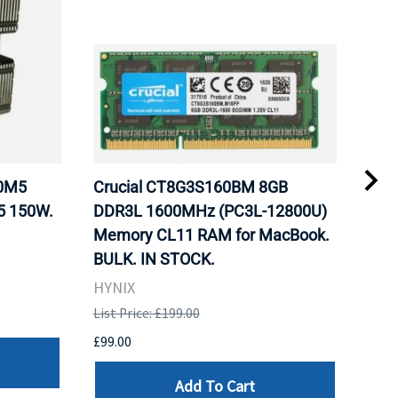
20M5
Crucial CT8G3S160BM 8GB
Inte
5 150W.
DDR3L 1600MHz (PC3L-12800U)
BX8
Memory CL11 RAM for MacBook.
GHz
BULK. IN STOCK.
Pro
HYNIX
Inte
List Price: £199.00
List 
£99.00
£199
Add To Cart