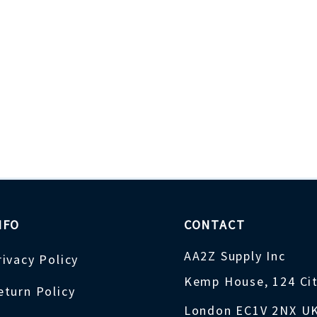
NFO
CONTACT
AA2Z Supply Inc
rivacy Policy
Kemp House, 124 Ci
eturn Policy
London EC1V 2NX U