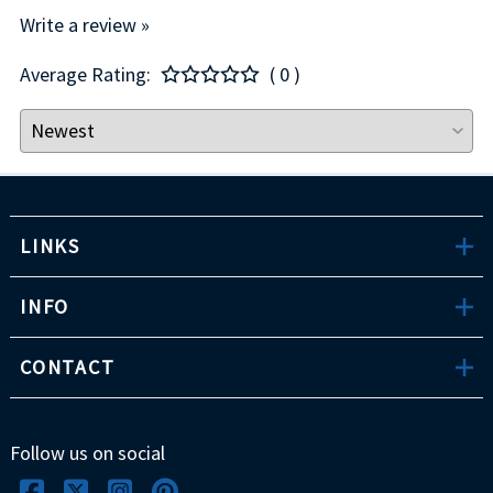
Write a review »
Average Rating:
( 0 )
LINKS
INFO
CONTACT
Follow us on social