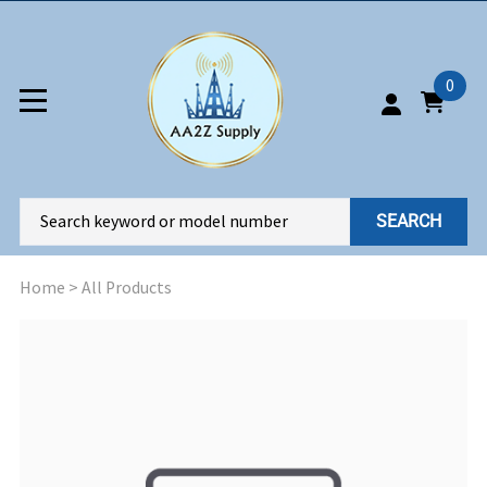
0
SEARCH
Home
>
All Products