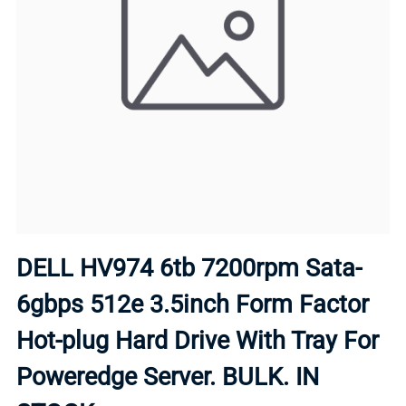
DELL HV974 6tb 7200rpm Sata-
6gbps 512e 3.5inch Form Factor
Hot-plug Hard Drive With Tray For
Poweredge Server. BULK. IN