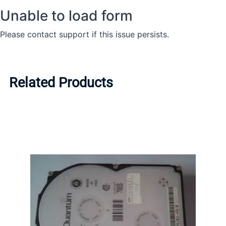
Related Products