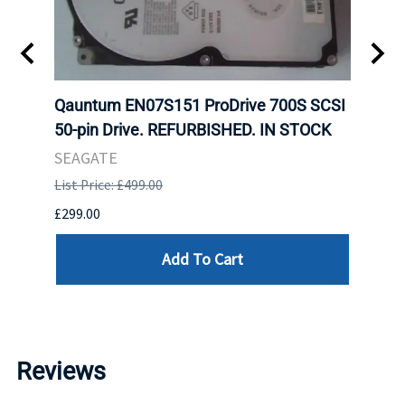
tion
Qauntum EN07S151 ProDrive 700S SCSI
Sam
TOCK.
50-pin Drive. REFURBISHED. IN STOCK
DDR5
Regi
SEAGATE
HYNI
List Price: £499.00
List P
£299.00
£999.
Add To Cart
Reviews