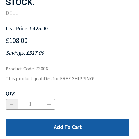
STOCK.
DELL
List Price: £425.00
£108.00
Savings: £317.00
Product Code
:
73006
This product qualifies for FREE SHIPPING!
Qty
:
Add To Cart