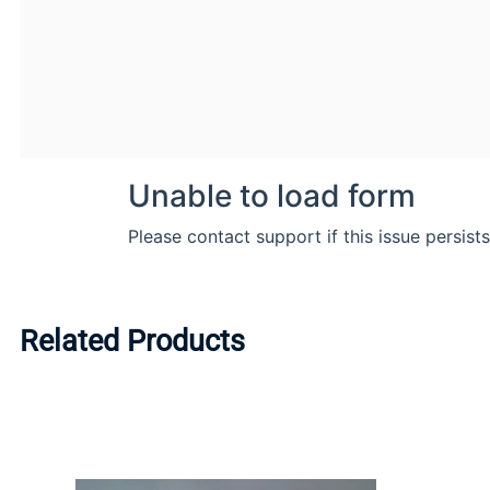
Related Products