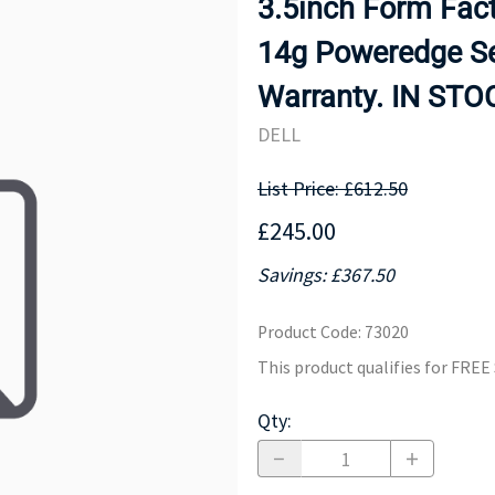
3.5inch Form Fact
MOTHERBOARD
PROCESS
14g Poweredge Se
Warranty. IN STO
DELL
List Price: £612.50
£245.00
Savings: £367.50
Product Code
:
73020
This product qualifies for FRE
Qty
: