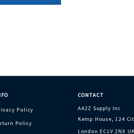
NFO
CONTACT
AA2Z Supply Inc
rivacy Policy
Kemp House, 124 Ci
eturn Policy
London EC1V 2NX U