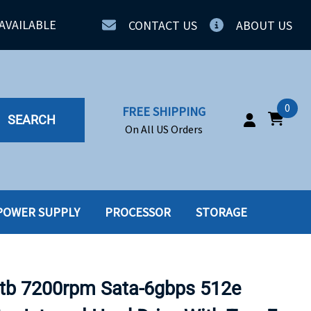
AVAILABLE
CONTACT US
ABOUT US
0
FREE SHIPPING
SEARCH
On All US Orders
POWER SUPPLY
PROCESSOR
STORAGE
IA
SERVERS
ING
SSD
tb 7200rpm Sata-6gbps 512e
PPLY
SSD W-TRAY