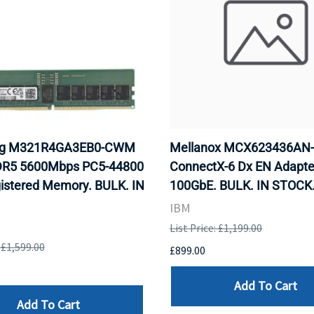
g M321R4GA3EB0-CWM
Mellanox MCX623436AN
R5 5600Mbps PC5-44800
ConnectX-6 Dx EN Adapte
istered Memory. BULK. IN
100GbE. BULK. IN STOCK
IBM
List Price: £1,199.00
: £1,599.00
£899.00
Add To Cart
Add To Cart