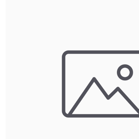
TRAY
CONTROLLERS