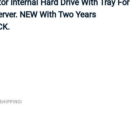
or Internal Hard Drive With Tray For
ORS
TAPE DRIVES
rver. NEW With Two Years
CK.
E SHIPPING!