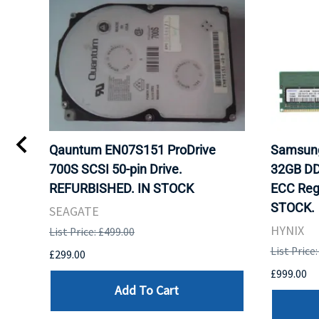
Qauntum EN07S151 ProDrive
Samsun
700S SCSI 50-pin Drive.
32GB DD
REFURBISHED. IN STOCK
ECC Reg
STOCK.
SEAGATE
HYNIX
List Price: £499.00
List Price
£299.00
£999.00
Add To Cart