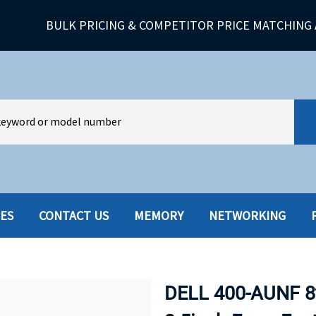
BULK PRICING & COMPETITOR PRICE MATCHING 
IES
CONTACT US
MEMORY
NETWORKING
HARD DRIVES W-TRAY
MULTIMED
HOT SWAP CADDY/TRAY
NETWORK
DELL 400-AUNF 8
HYBRID
MEMORY
POWER SU