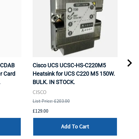
-CDAB
Cisco UCS UCSC-HS-C220M5
Cru
r Card
Heatsink for UCS C220 M5 150W.
DDR
.
BULK. IN STOCK.
Mem
BUL
CISCO
HYN
List Price: £203.00
List 
£129.00
£99.
Add To Cart