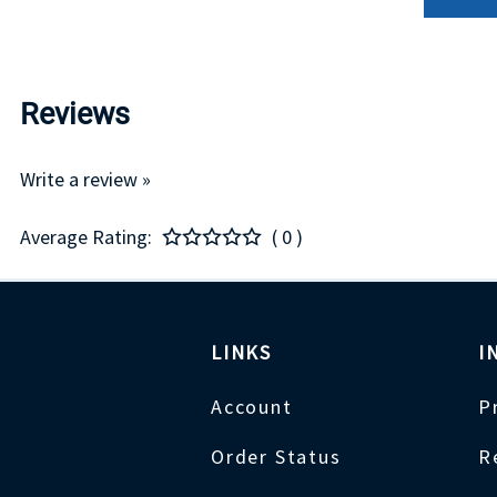
Reviews
Write a review »
Average Rating:
( 0 )
LINKS
I
Account
P
Order Status
R