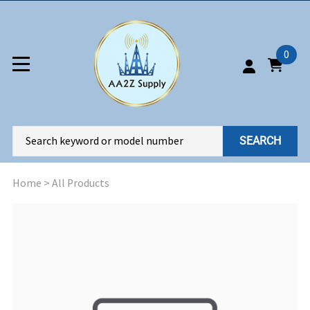
0
SEARCH
Home
>
All Products