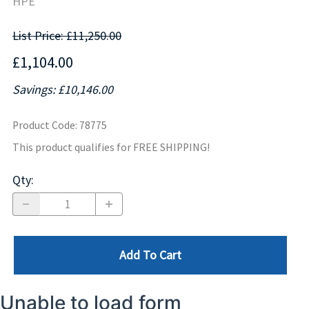
HPE
List Price: £11,250.00
£1,104.00
Savings: £10,146.00
Product Code
:
78775
This product qualifies for FREE SHIPPING!
Qty
:
Add To Cart