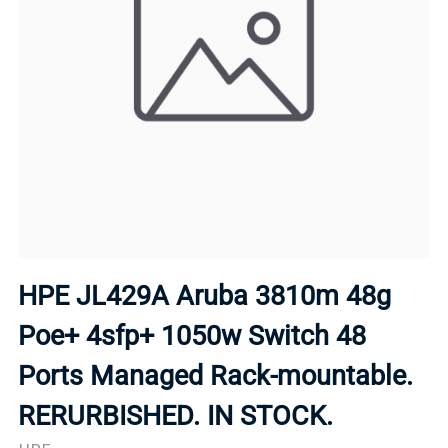
HPE JL429A Aruba 3810m 48g
Poe+ 4sfp+ 1050w Switch 48
Ports Managed Rack-mountable.
RERURBISHED. IN STOCK.