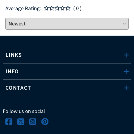
Average Rating:
( 0 )
LINKS
INFO
CONTACT
Follow us on social