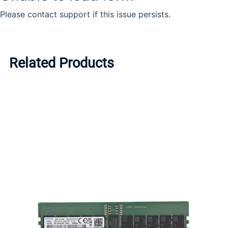
Related Products