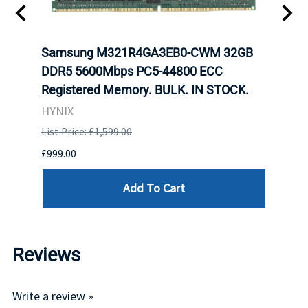
t
Samsung M321R4GA3EB0-CWM 32GB
Mell
DDR5 5600Mbps PC5-44800 ECC
Conn
Registered Memory. BULK. IN STOCK.
BULK
HYNIX
IBM
List Price: £1,599.00
List P
£999.00
£899.
Add To Cart
Reviews
Write a review »