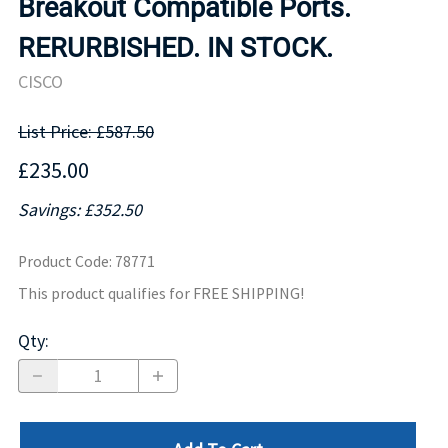
Breakout Compatible Ports.
RERURBISHED. IN STOCK.
CISCO
List Price: £587.50
£235.00
Savings: £352.50
Product Code
:
78771
This product qualifies for FREE SHIPPING!
Qty
: