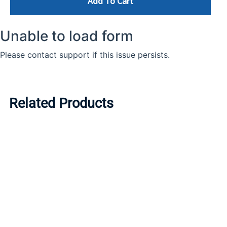
Add To Cart
Related Products