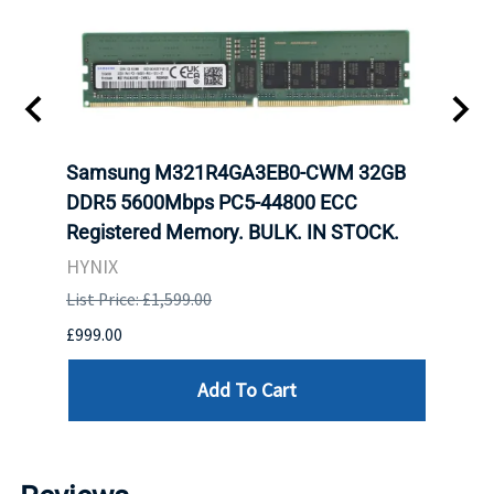
t
Samsung M321R4GA3EB0-CWM 32GB
Mell
DDR5 5600Mbps PC5-44800 ECC
Conn
Registered Memory. BULK. IN STOCK.
BULK
HYNIX
IBM
List Price: £1,599.00
List P
£999.00
£899.
Add To Cart