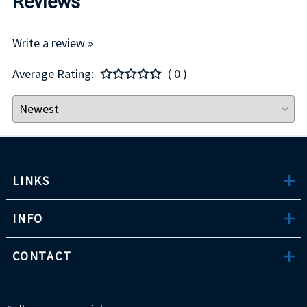
Reviews
Write a review »
Average Rating:
( 0 )
LINKS
INFO
CONTACT