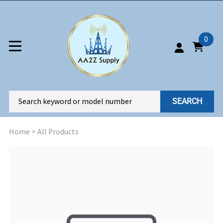
0
SEARCH
Home
>
All Products