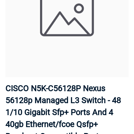
CISCO N5K-C56128P Nexus
56128p Managed L3 Switch - 48
1/10 Gigabit Sfp+ Ports And 4
40gb Ethernet/fcoe Qsfp+