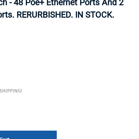
h - 48 Poe+ Ethernet Ports And 2
ORS
TAPE DRIVES
Ports. RERURBISHED. IN STOCK.
E SHIPPING!