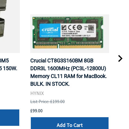
20M5
Crucial CT8G3S160BM 8GB
Inte
5 150W.
DDR3L 1600MHz (PC3L-12800U)
BX8
Memory CL11 RAM for MacBook.
GHz
BULK. IN STOCK.
Pro
HYNIX
Inte
List Price: £199.00
List 
£99.00
£199
Add To Cart