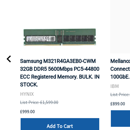
Samsung M321R4GA3EB0-CWM
Mellan
32GB DDR5 5600Mbps PC5-44800
Connect
ECC Registered Memory. BULK. IN
100GbE.
STOCK.
IBM
HYNIX
List Price
List Price: £1,599.00
£899.00
£999.00
Add To Cart