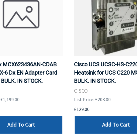
ox MCX623436AN-CDAB
Cisco UCS UCSC-HS-C2
X-6 Dx EN Adapter Card
Heatsink for UCS C220 M
 BULK. IN STOCK.
BULK. IN STOCK.
CISCO
: £1,199.00
List Price: £203.00
£129.00
Add To Cart
Add To Cart