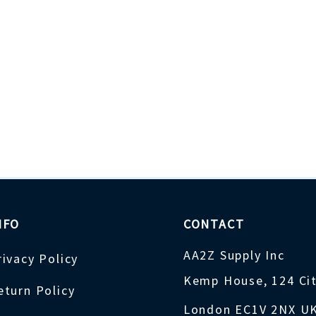
NFO
CONTACT
AA2Z Supply Inc
rivacy Policy
Kemp House, 124 Ci
eturn Policy
London EC1V 2NX U