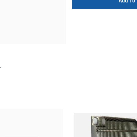
Add To 