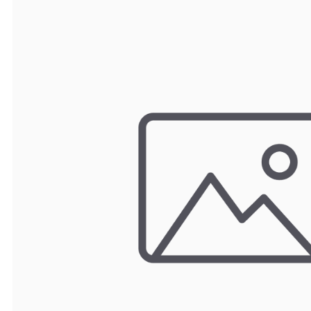
TRAY
CONTROLLERS