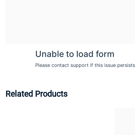
Related Products