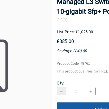
Managed L3 Switc
MOTHERBOARD
PROCESS
10-gigabit Sfp+ 
CISCO
List Price: £1,025.00
£385.00
Savings: £640.00
Product Code
:
78761
This product qualifies for FRE
Qty
: