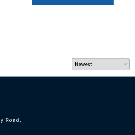
ty Road,
K