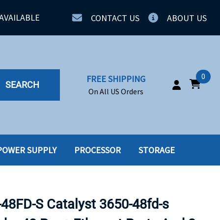
AVAILABLE
CONTACT US
ABOUT US
0
FREE SHIPPING
SEARCH
On All US Orders
POWER SUPPLY
PROCESSOR
STORAGE
IA
SERVERS
ING
SSD
8FD-S Catalyst 3650-48fd-s
PPLY
SSD W-TRAY