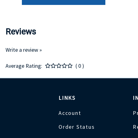
Reviews
Write a review »
Average Rating:
( 0 )
LINKS
I
Account
P
Order Status
R