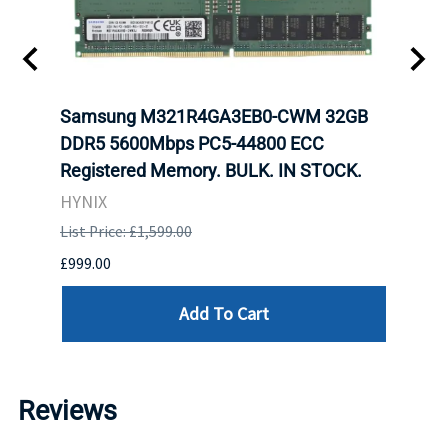
t
Samsung M321R4GA3EB0-CWM 32GB
Mell
DDR5 5600Mbps PC5-44800 ECC
Conn
Registered Memory. BULK. IN STOCK.
BULK
HYNIX
IBM
List Price: £1,599.00
List P
£999.00
£899.
Add To Cart
Reviews