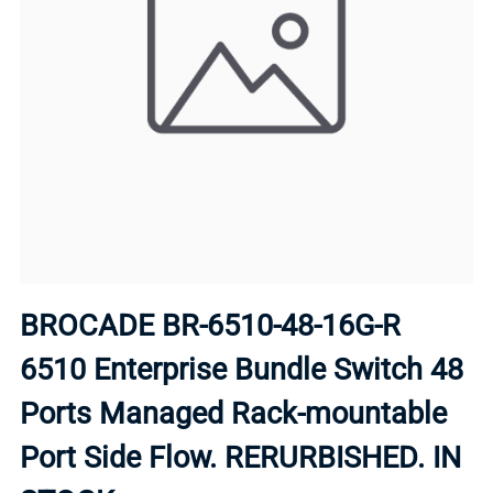
BROCADE BR-6510-48-16G-R
6510 Enterprise Bundle Switch 48
Ports Managed Rack-mountable
Port Side Flow. RERURBISHED. IN