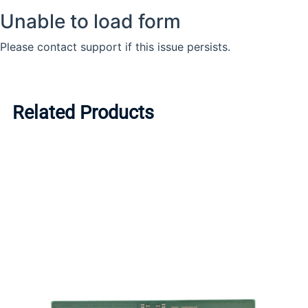
Related Products