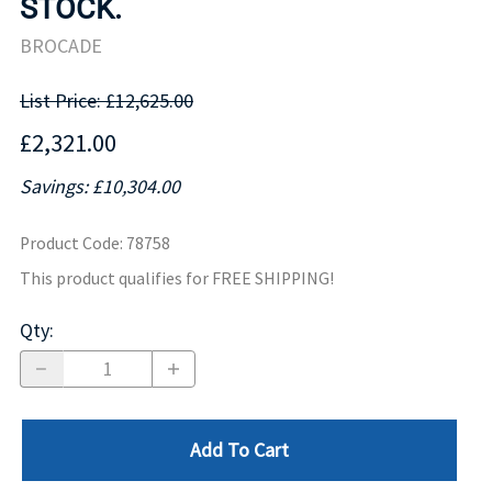
STOCK.
BROCADE
List Price: £12,625.00
£2,321.00
Savings: £10,304.00
Product Code
:
78758
This product qualifies for FREE SHIPPING!
Qty
:
Add To Cart