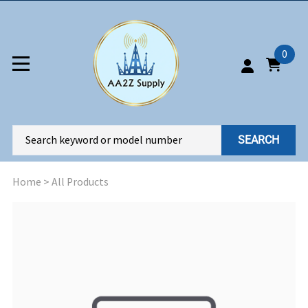
0
SEARCH
Home
>
All Products