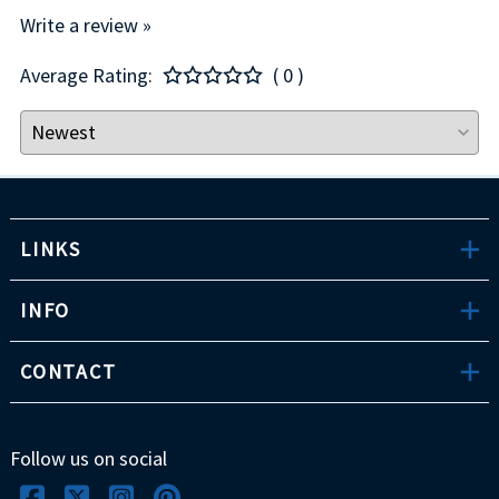
Write a review »
Average Rating:
( 0 )
LINKS
INFO
CONTACT
Follow us on social