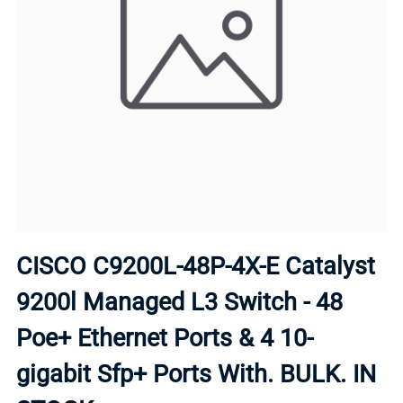
CISCO C9200L-48P-4X-E Catalyst
9200l Managed L3 Switch - 48
Poe+ Ethernet Ports & 4 10-
gigabit Sfp+ Ports With. BULK. IN