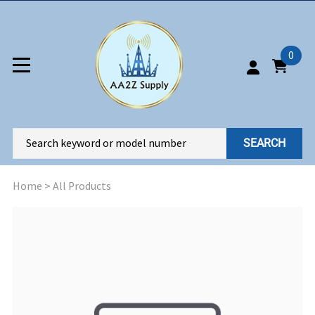
0
SEARCH
Home
>
All Products