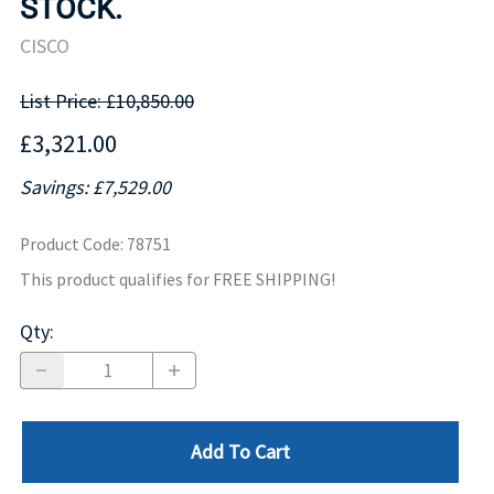
STOCK.
CISCO
List Price: £10,850.00
£3,321.00
Savings: £7,529.00
Product Code
:
78751
This product qualifies for FREE SHIPPING!
Qty
:
Add To Cart