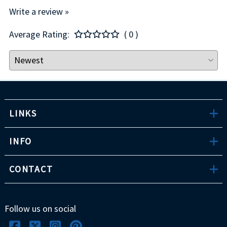
Write a review »
Average Rating:
( 0 )
LINKS
INFO
CONTACT
Follow us on social