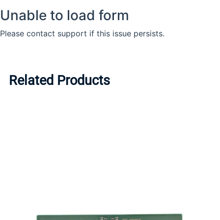
Related Products