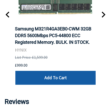
t
Samsung M321R4GA3EB0-CWM 32GB
Mell
DDR5 5600Mbps PC5-44800 ECC
Conn
Registered Memory. BULK. IN STOCK.
BULK
HYNIX
IBM
List Price: £1,599.00
List P
£999.00
£899.
Add To Cart
Reviews