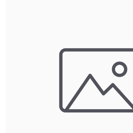
TRAY
CONTROLLERS