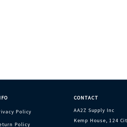
NFO
CONTACT
AA2Z Supply Inc
rivacy Policy
Kemp House, 124 Ci
eturn Policy