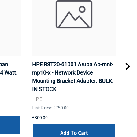
pan
HPE R3T20-61001 Aruba Ap-mnt-
HPE
.4 Watt.
mp10-x - Network Device
x -
Mounting Bracket Adapter. BULK.
Bra
IN STOCK.
HPE
HPE
List 
List Price: £750.00
£300
£300.00
Add To Cart