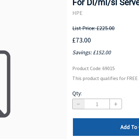
For Dl/ml/sl Serv
MOTHERBOARD
PROCESS
HPE
List Price: £225.00
£73.00
Savings: £152.00
Product Code
:
69015
This product qualifies for FRE
Qty
:
Add To 