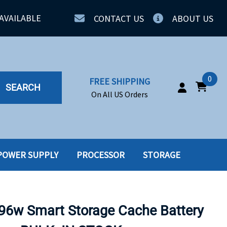
AVAILABLE
CONTACT US
ABOUT US
0
FREE SHIPPING
SEARCH
On All US Orders
POWER SUPPLY
PROCESSOR
STORAGE
IA
SERVERS
ING
SSD
6w Smart Storage Cache Battery
PPLY
SSD W-TRAY