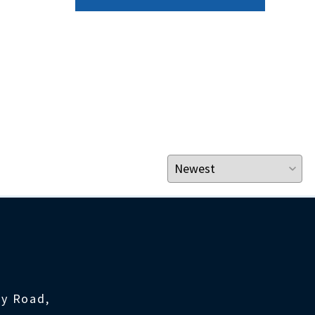
ty Road,