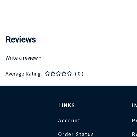
Reviews
Write a review »
Average Rating:
( 0 )
LINKS
I
Account
P
Order Status
R