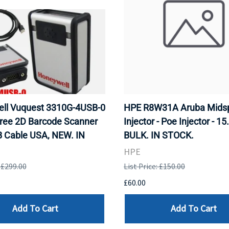
ll Vuquest 3310G-4USB-0
HPE R8W31A Aruba Mids
ree 2D Barcode Scanner
Injector - Poe Injector - 15
B Cable USA, NEW. IN
BULK. IN STOCK.
HPE
: £299.00
List Price: £150.00
£60.00
Add To Cart
Add To Cart