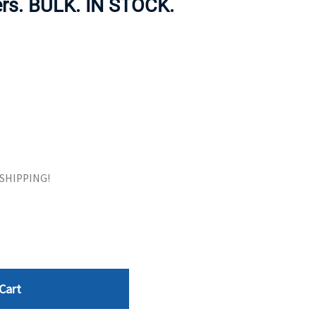
ers. BULK. IN STOCK.
ORS
TAPE DRIVES
E SHIPPING!
Cart