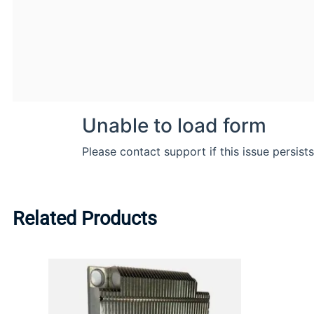
Related Products