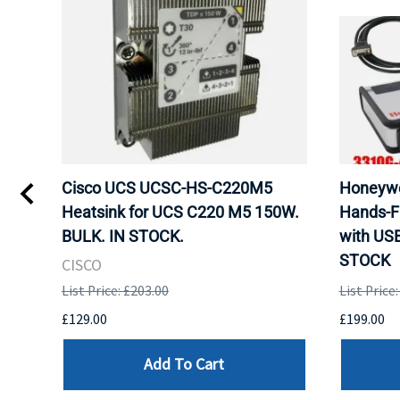
Cisco UCS UCSC-HS-C220M5
Honeywe
 Uk
Heatsink for UCS C220 M5 150W.
Hands-F
BULK. IN STOCK.
with US
STOCK
CISCO
List Price: £203.00
List Price
£129.00
£199.00
Add To Cart