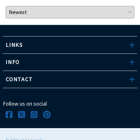
LINKS
INFO
CONTACT
Follow us on social
©
2026
AA2Z Supply