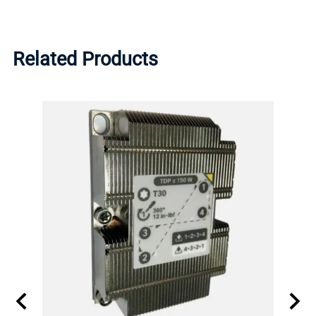
Related Products