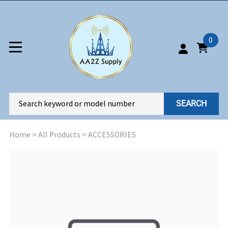
0
SEARCH
Home
>
All Products
>
ACCESSORIES