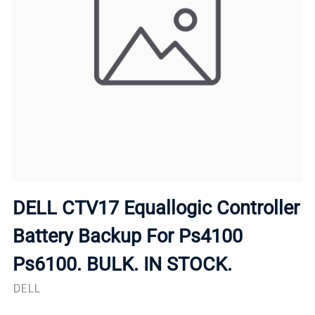
DELL CTV17 Equallogic Controller
Battery Backup For Ps4100
Ps6100. BULK. IN STOCK.
DELL