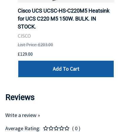
ole
Cisco UCS UCSC-HS-C220M5 Heatsink
Hone
for UCS C220 M5 150W. BULK. IN
Hand
STOCK.
USB 
CISCO
List P
List Price: £203.00
£199.
£129.00
Add To Cart
Reviews
Write a review »
Average Rating:
( 0 )