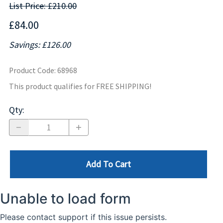
List Price: £210.00
£84.00
Savings: £126.00
Product Code
:
68968
This product qualifies for FREE SHIPPING!
Qty
:
Add To Cart