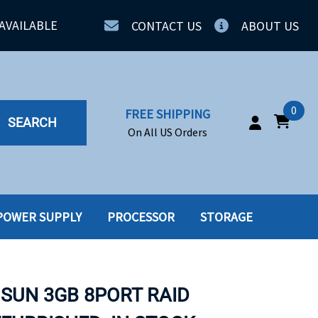
AVAILABLE
CONTACT US
ABOUT US
0
FREE SHIPPING
SEARCH
On All US Orders
POWER SUPPLY
PROCESSOR
STORAGE
IA
SERVERS
ING
SSD
 SUN 3GB 8PORT RAID
PPLY
SSD W-TRAY