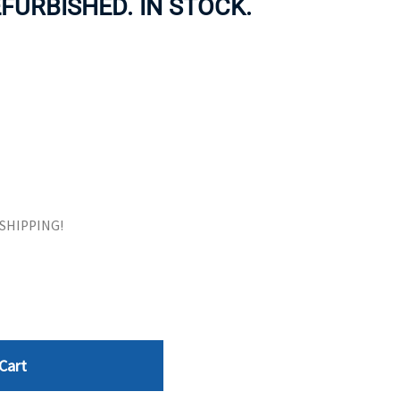
FURBISHED. IN STOCK.
ORS
TAPE DRIVES
E SHIPPING!
Cart