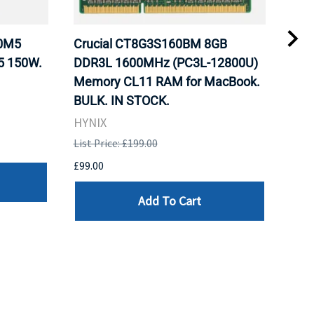
20M5
Crucial CT8G3S160BM 8GB
Inte
5 150W.
DDR3L 1600MHz (PC3L-12800U)
BX8
Memory CL11 RAM for MacBook.
GHz
BULK. IN STOCK.
Pro
HYNIX
Inte
List Price: £199.00
List 
£99.00
£199
Add To Cart