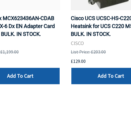
ox MCX623436AN-CDAB
Cisco UCS UCSC-HS-C2
X-6 Dx EN Adapter Card
Heatsink for UCS C220 M
 BULK. IN STOCK.
BULK. IN STOCK.
CISCO
: £1,199.00
List Price: £203.00
£129.00
Add To Cart
Add To Cart