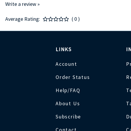
Write a review »
Average Rating:
( 0 )
LINKS
I
Account
P
Order Status
R
Help/FAQ
T
About Us
T
Subscribe
D
Contact
C