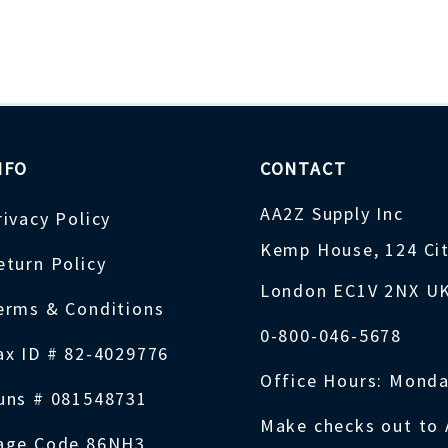
NFO
CONTACT
AA2Z Supply Inc
rivacy Policy
Kemp House, 124 Ci
eturn Policy
London EC1V 2NX U
erms & Conditions
0-800-046-5678
ax ID # 82-4029776
Office Hours: Monda
uns # 081548731
Make checks out to 
age Code 86NH3