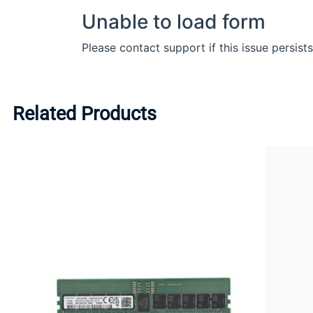
Related Products