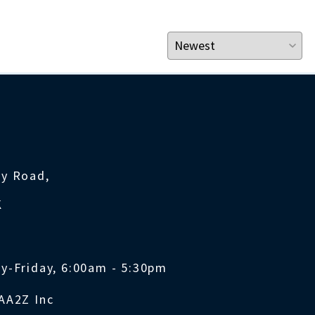
ty Road,
K
y-Friday, 6:00am - 5:30pm
AA2Z Inc