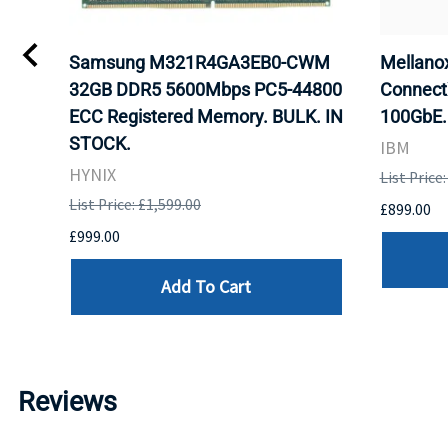
Samsung M321R4GA3EB0-CWM
Mellan
32GB DDR5 5600Mbps PC5-44800
Connect
ECC Registered Memory. BULK. IN
100GbE.
STOCK.
IBM
HYNIX
List Price
List Price: £1,599.00
£899.00
£999.00
Add To Cart
Reviews