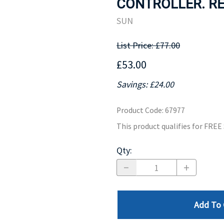
CONTROLLER. RE
MOTHERBOARD
PROCESS
SUN
List Price: £77.00
£53.00
Savings: £24.00
Product Code
:
67977
This product qualifies for FRE
Qty
:
Add To 