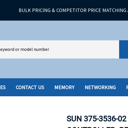
BULK PRICING & COMPETITOR PRICE MATCHING 
IES
CONTACT US
MEMORY
NETWORKING
HARD DRIVES W-TRAY
MULTIMED
HOT SWAP CADDY/TRAY
NETWORK
SUN 375-3536-02
HYBRID
MEMORY
POWER SU