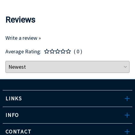
Reviews
Write a review »
Average Rating:
( 0 )
LINKS
INFO
CONTACT