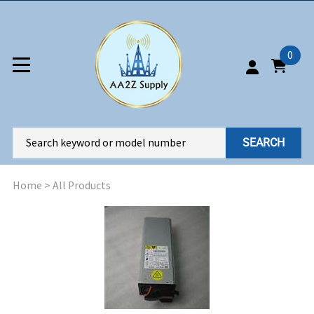
0
SEARCH
Home
>
All Products