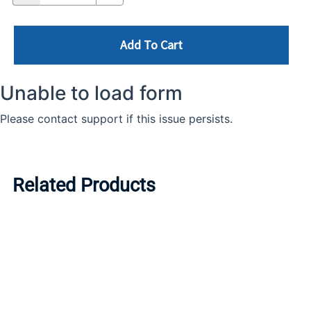
Add To Cart
Related Products