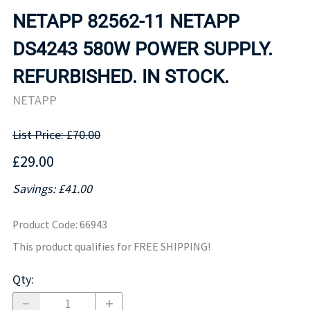
NETAPP 82562-11 NETAPP
DS4243 580W POWER SUPPLY.
REFURBISHED. IN STOCK.
NETAPP
List Price: £70.00
£29.00
Savings: £41.00
Product Code
:
66943
This product qualifies for FREE SHIPPING!
Qty
: