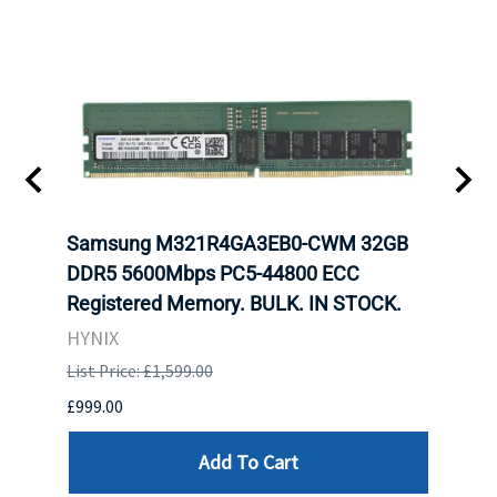
tion
Samsung M321R4GA3EB0-CWM 32GB
Mell
TOCK.
DDR5 5600Mbps PC5-44800 ECC
Conn
Registered Memory. BULK. IN STOCK.
BULK
HYNIX
IBM
List Price: £1,599.00
List P
£999.00
£899.
Add To Cart