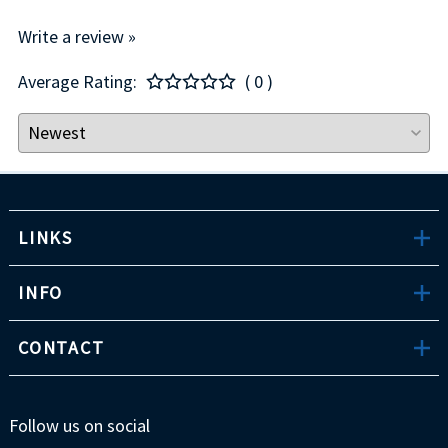
Write a review »
Average Rating:
( 0 )
LINKS
INFO
CONTACT
Follow us on social