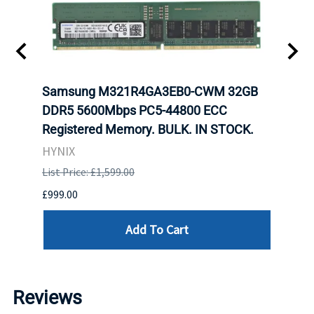
tion
Samsung M321R4GA3EB0-CWM 32GB
Mell
TOCK.
DDR5 5600Mbps PC5-44800 ECC
Conn
Registered Memory. BULK. IN STOCK.
BULK
HYNIX
IBM
List Price: £1,599.00
List P
£999.00
£899.
Add To Cart
Reviews