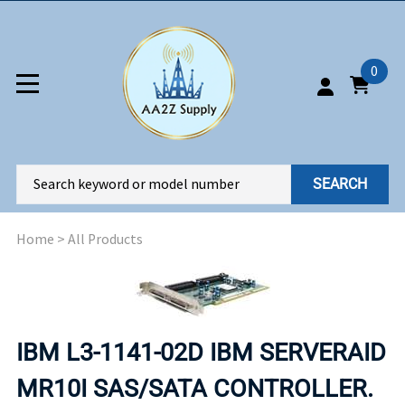
0
SEARCH
Home
>
All Products
IBM L3-1141-02D IBM SERVERAID
MR10I SAS/SATA CONTROLLER.