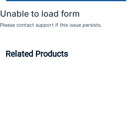
Related Products