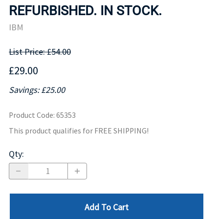
REFURBISHED. IN STOCK.
IBM
List Price: £54.00
£29.00
Savings: £25.00
Product Code
:
65353
This product qualifies for FREE SHIPPING!
Qty
:
Add To Cart