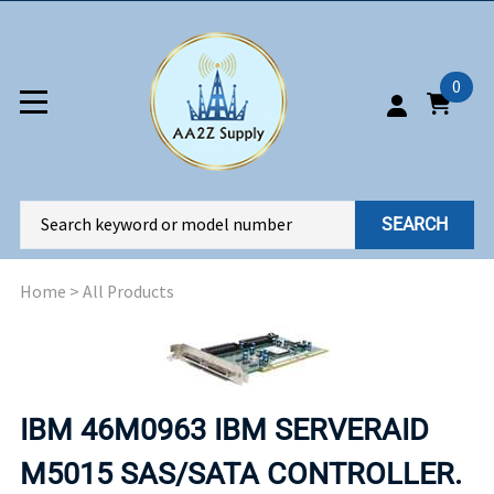
0
SEARCH
Home
>
All Products
IBM 46M0963 IBM SERVERAID
M5015 SAS/SATA CONTROLLER.