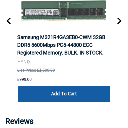
tion
Samsung M321R4GA3EB0-CWM 32GB
Mell
TOCK.
DDR5 5600Mbps PC5-44800 ECC
Conn
Registered Memory. BULK. IN STOCK.
BULK
HYNIX
IBM
List Price: £1,599.00
List P
£999.00
£899.
Add To Cart
Reviews