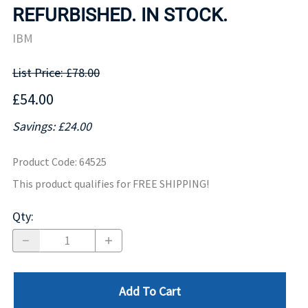
REFURBISHED. IN STOCK.
IBM
List Price: £78.00
£54.00
Savings: £24.00
Product Code
:
64525
This product qualifies for FREE SHIPPING!
Qty
:
Add To Cart