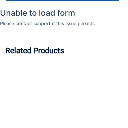
Related Products