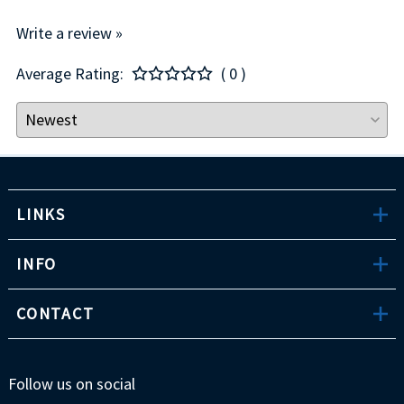
Write a review »
Average Rating:
( 0 )
LINKS
INFO
CONTACT
Follow us on social