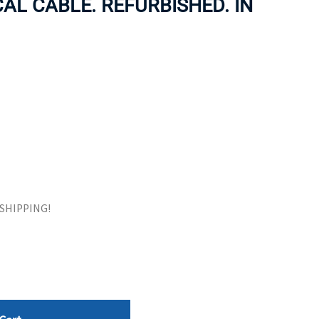
AL CABLE. REFURBISHED. IN
ORS
TAPE DRIVES
E SHIPPING!