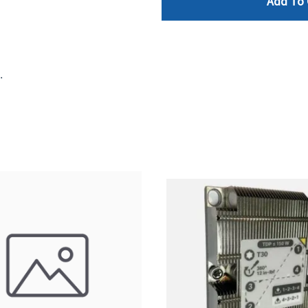
Add To 