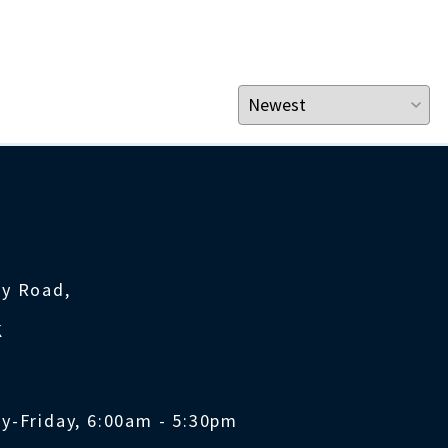
ty Road,
K
y-Friday, 6:00am - 5:30pm