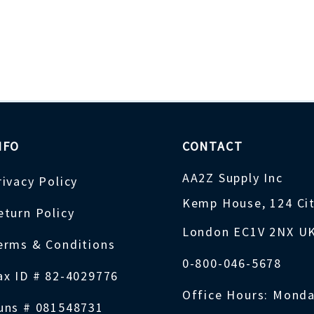
NFO
CONTACT
AA2Z Supply Inc
rivacy Policy
Kemp House, 124 Ci
eturn Policy
London EC1V 2NX U
erms & Conditions
0-800-046-5678
ax ID # 82-4029776
Office Hours: Monda
uns # 081548731