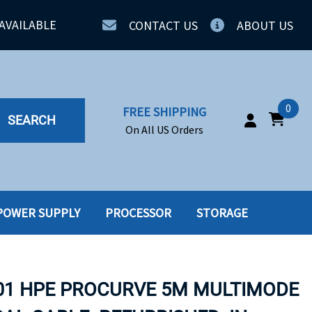
AVAILABLE
CONTACT US
ABOUT US
0
FREE SHIPPING
SEARCH
On All US Orders
POWER SUPPLY
PROCESSOR
STORAGE
IA
SERVERS
ING
SSD
01 HPE PROCURVE 5M MULTIMODE
PPLY
SSD W-TRAY