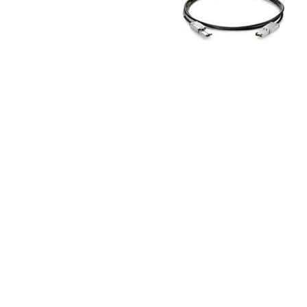
TRAY
CONTROLLERS