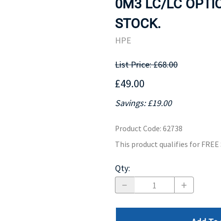
0M3 LC/LC OPTIC
MOTHERBOARD
PROCESS
STOCK.
HPE
List Price: £68.00
£49.00
Savings: £19.00
Product Code
:
62738
This product qualifies for FRE
Qty
: