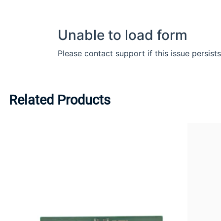
Related Products