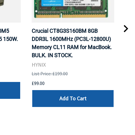
20M5
Crucial CT8G3S160BM 8GB
Inte
5 150W.
DDR3L 1600MHz (PC3L-12800U)
BX8
Memory CL11 RAM for MacBook.
GHz
BULK. IN STOCK.
Pro
HYNIX
Inte
List Price: £199.00
List 
£99.00
£199
Add To Cart