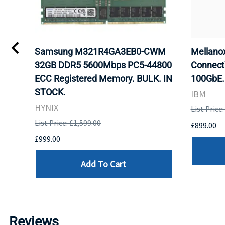
Samsung M321R4GA3EB0-CWM
Mellan
32GB DDR5 5600Mbps PC5-44800
Connect
ECC Registered Memory. BULK. IN
100GbE.
STOCK.
IBM
HYNIX
List Price
List Price: £1,599.00
£899.00
£999.00
Add To Cart
Reviews