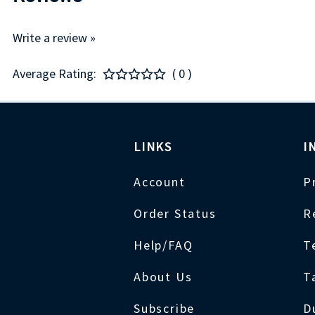
Write a review »
Average Rating:
( 0 )
LINKS
I
Account
P
Order Status
R
Help/FAQ
T
About Us
T
Subscribe
D