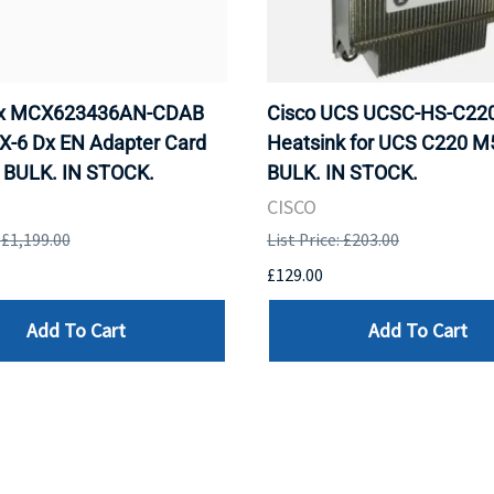
ox MCX623436AN-CDAB
Cisco UCS UCSC-HS-C2
X-6 Dx EN Adapter Card
Heatsink for UCS C220 M
 BULK. IN STOCK.
BULK. IN STOCK.
CISCO
: £1,199.00
List Price: £203.00
£129.00
Add To Cart
Add To Cart