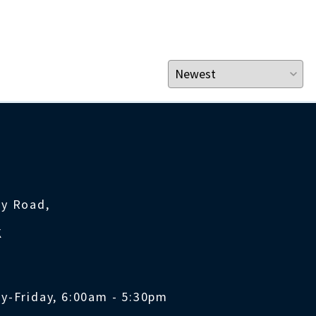
ty Road,
K
y-Friday, 6:00am - 5:30pm