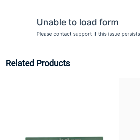
Related Products