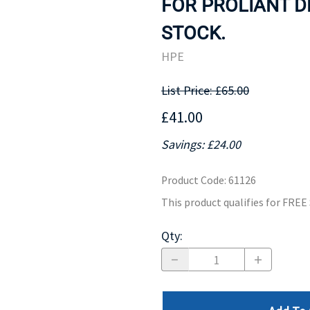
FOR PROLIANT DL
MOTHERBOARD
PROCESS
STOCK.
HPE
List Price: £65.00
£41.00
Savings: £24.00
Product Code
:
61126
This product qualifies for FRE
Qty
: