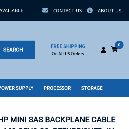
AVAILABLE
CONTACT US
ABOUT US
0
FREE SHIPPING
SEARCH
On All US Orders
POWER SUPPLY
PROCESSOR
STORAGE
IA
SERVERS
ING
SSD
 HP MINI SAS BACKPLANE CABLE
PPLY
SSD W-TRAY