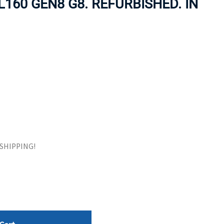
160 GEN8 G8. REFURBISHED. IN
ORS
TAPE DRIVES
E SHIPPING!