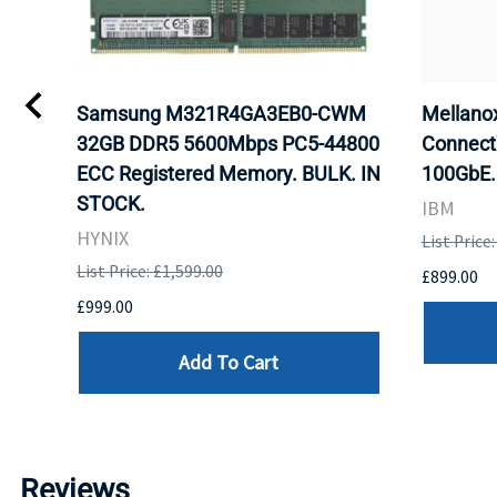
Samsung M321R4GA3EB0-CWM
Mellan
32GB DDR5 5600Mbps PC5-44800
Connect
ECC Registered Memory. BULK. IN
100GbE.
STOCK.
IBM
HYNIX
List Price
List Price: £1,599.00
£899.00
£999.00
Add To Cart
Reviews