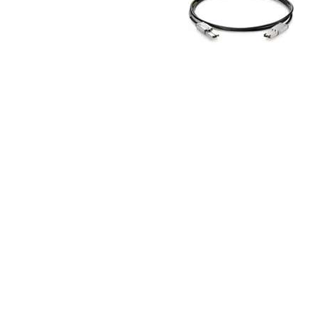
TRAY
CONTROLLERS