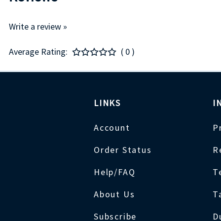
Write a review »
Average Rating:
( 0 )
LINKS
I
Account
P
Order Status
R
Help/FAQ
T
About Us
T
Subscribe
D