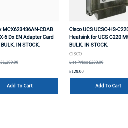
ox MCX623436AN-CDAB
Cisco UCS UCSC-HS-C2
X-6 Dx EN Adapter Card
Heatsink for UCS C220 M
 BULK. IN STOCK.
BULK. IN STOCK.
CISCO
: £1,199.00
List Price: £203.00
£129.00
Add To Cart
Add To Cart