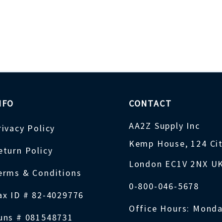
NFO
CONTACT
AA2Z Supply Inc
rivacy Policy
Kemp House, 124 Ci
eturn Policy
London EC1V 2NX U
erms & Conditions
0-800-046-5678
ax ID # 82-4029776
Office Hours: Monda
uns # 081548731