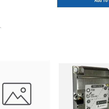
Add To 