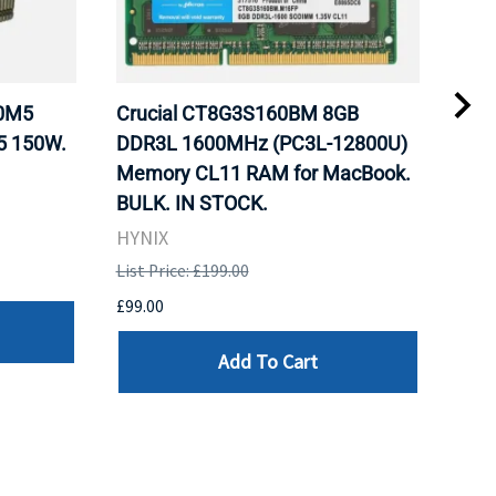
20M5
Crucial CT8G3S160BM 8GB
Inte
5 150W.
DDR3L 1600MHz (PC3L-12800U)
BX8
Memory CL11 RAM for MacBook.
GHz
BULK. IN STOCK.
Pro
HYNIX
Inte
List Price: £199.00
List 
£99.00
£199
Add To Cart