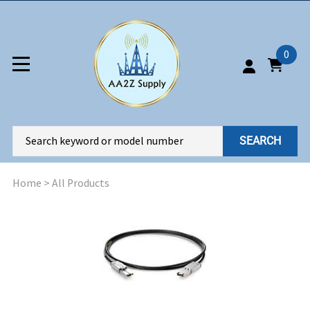
0
SEARCH
Home
>
All Products