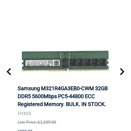
tion
Samsung M321R4GA3EB0-CWM 32GB
Mell
TOCK.
DDR5 5600Mbps PC5-44800 ECC
Conn
Registered Memory. BULK. IN STOCK.
BULK
HYNIX
IBM
List Price: £1,599.00
List P