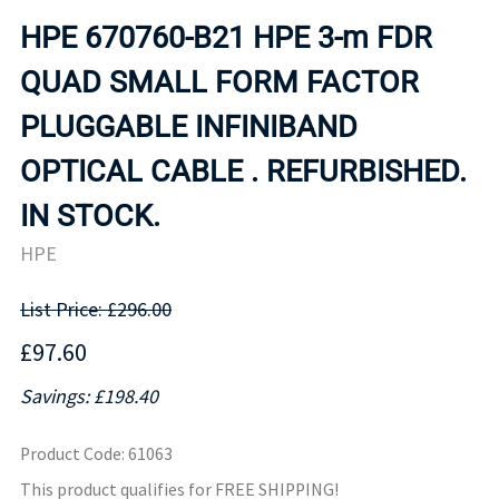
HPE 670760-B21 HPE 3-m FDR
QUAD SMALL FORM FACTOR
PLUGGABLE INFINIBAND
OPTICAL CABLE . REFURBISHED.
IN STOCK.
HPE
List Price: £296.00
£97.60
Savings: £198.40
Product Code
:
61063
This product qualifies for FREE SHIPPING!