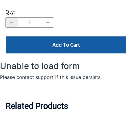
Qty
:
Add To Cart
Related Products