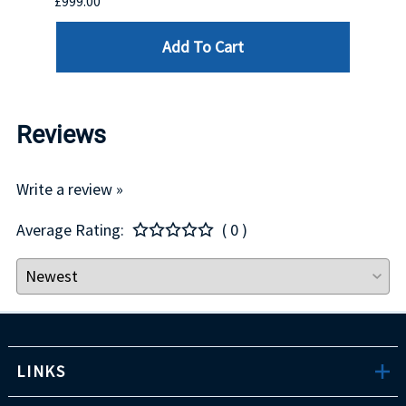
£999.00
£899.
Add To Cart
Reviews
Write a review »
Average Rating:
( 0 )
LINKS