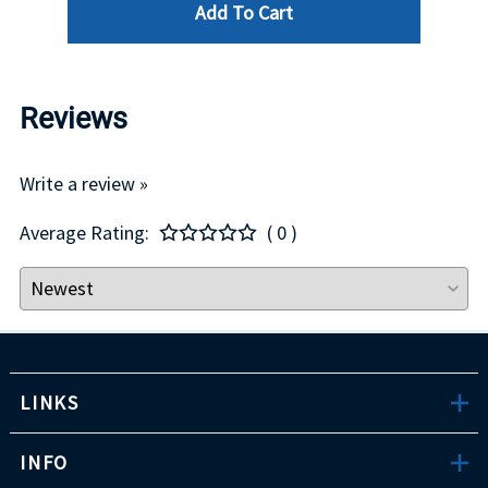
Add To Cart
Reviews
Write a review »
Average Rating:
( 0 )
LINKS
INFO