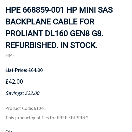
HPE 668859-001 HP MINI SAS
BACKPLANE CABLE FOR
PROLIANT DL160 GEN8 G8.
REFURBISHED. IN STOCK.
HPE
List Price: £64.00
£42.00
Savings: £22.00
Product Code
:
61046
This product qualifies for FREE SHIPPING!
Qty
: