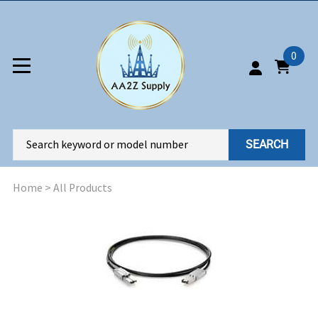
0
SEARCH
Home
>
All Products