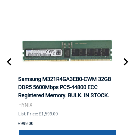
tion
Samsung M321R4GA3EB0-CWM 32GB
Mell
TOCK.
DDR5 5600Mbps PC5-44800 ECC
Conn
Registered Memory. BULK. IN STOCK.
BULK
HYNIX
IBM
List Price: £1,599.00
List P
£999.00
£899.