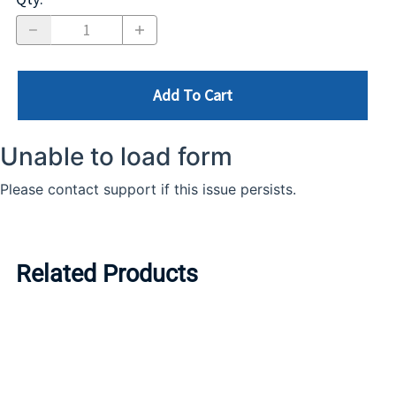
Add To Cart
Related Products