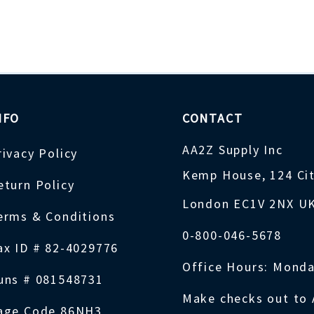
NFO
CONTACT
AA2Z Supply Inc
rivacy Policy
Kemp House, 124 Ci
eturn Policy
London EC1V 2NX U
erms & Conditions
0-800-046-5678
ax ID # 82-4029776
Office Hours: Monda
uns # 081548731
Make checks out to 
age Code 86NH3