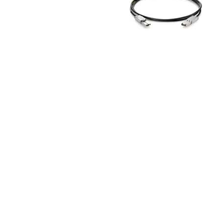
TRAY
CONTROLLERS