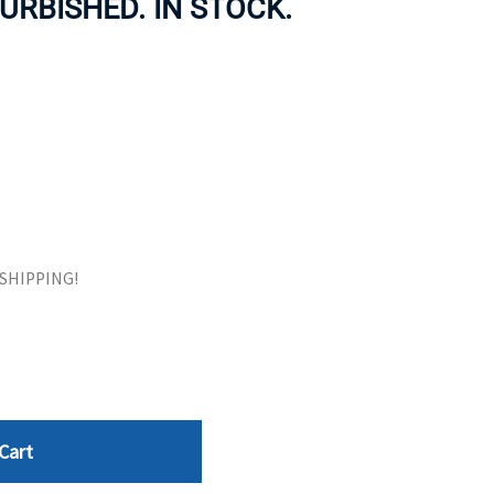
URBISHED. IN STOCK.
ORS
TAPE DRIVES
E SHIPPING!
Cart