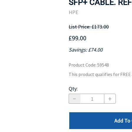
SFP+ CABLE. REF
MOTHERBOARD
PROCESS
HPE
List Price: £173.00
£99.00
Savings: £74.00
Product Code
:
59548
This product qualifies for FRE
Qty
:
Add To 