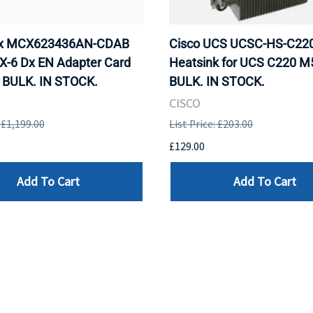
ox MCX623436AN-CDAB
Cisco UCS UCSC-HS-C2
X-6 Dx EN Adapter Card
Heatsink for UCS C220 M
 BULK. IN STOCK.
BULK. IN STOCK.
CISCO
: £1,199.00
List Price: £203.00
£129.00
Add To Cart
Add To Cart