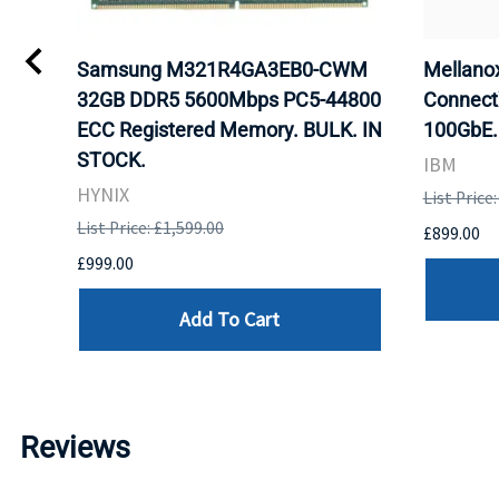
Samsung M321R4GA3EB0-CWM
Mellan
32GB DDR5 5600Mbps PC5-44800
Connect
ECC Registered Memory. BULK. IN
100GbE.
STOCK.
IBM
HYNIX
List Price
List Price: £1,599.00
£899.00
£999.00
Add To Cart
Reviews