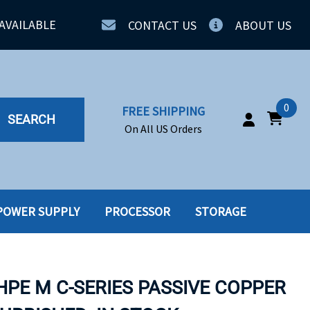
AVAILABLE
CONTACT US
ABOUT US
0
FREE SHIPPING
SEARCH
On All US Orders
POWER SUPPLY
PROCESSOR
STORAGE
IA
SERVERS
ING
SSD
HPE M C-SERIES PASSIVE COPPER
PPLY
SSD W-TRAY