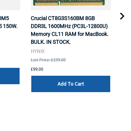
20M5
Crucial CT8G3S160BM 8GB
Inte
5 150W.
DDR3L 1600MHz (PC3L-12800U)
BX8
Memory CL11 RAM for MacBook.
GHz
BULK. IN STOCK.
Pro
HYNIX
Inte
List Price: £199.00
List 
£99.00
£199
Add To Cart