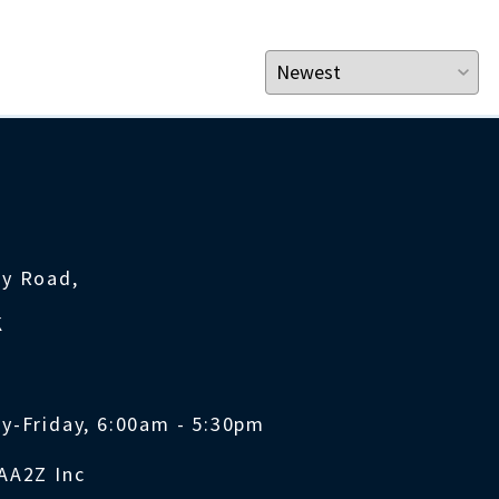
ty Road,
K
y-Friday, 6:00am - 5:30pm
AA2Z Inc