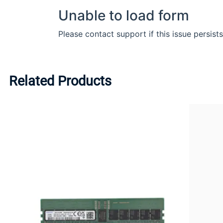
Related Products