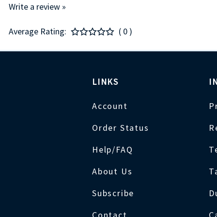
Write a review »
Average Rating:
( 0 )
LINKS
I
Account
P
Order Status
R
Help/FAQ
T
About Us
T
Subscribe
D
Contact
C