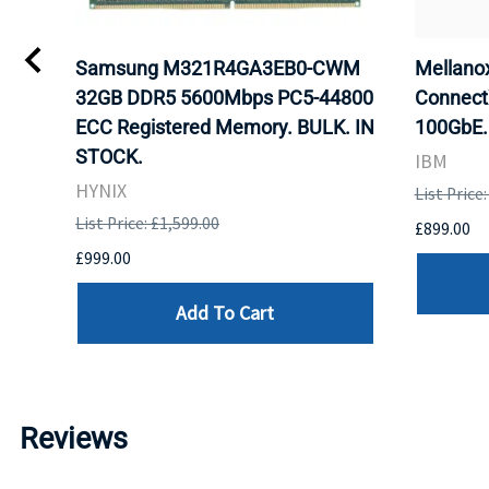
Samsung M321R4GA3EB0-CWM
Mellan
32GB DDR5 5600Mbps PC5-44800
Connect
ECC Registered Memory. BULK. IN
100GbE.
STOCK.
IBM
HYNIX
List Price
List Price: £1,599.00
£899.00
£999.00
Add To Cart
Reviews