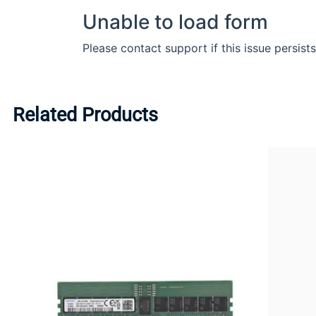
Related Products