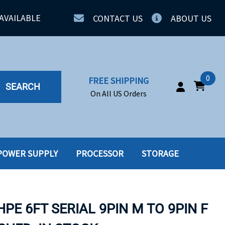
AVAILABLE
CONTACT US
ABOUT US
0
FREE SHIPPING
SEARCH
On All US Orders
POWER SUPPLY
PROCESSOR
STORAGE
IA
SERVERS
ING
SSD
HPE 6FT SERIAL 9PIN M TO 9PIN F
PPLY
SSD W-TRAY