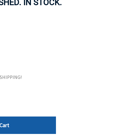
SHED. IN STOCK.
ORS
TAPE DRIVES
E SHIPPING!
Cart