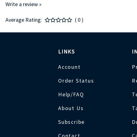
Write a review »
Average Rating:
( 0 )
LINKS
I
Account
P
Order Status
R
Help/FAQ
T
About Us
T
Subscribe
D
Contact
C