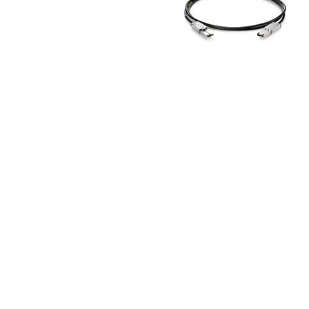
TRAY
CONTROLLERS