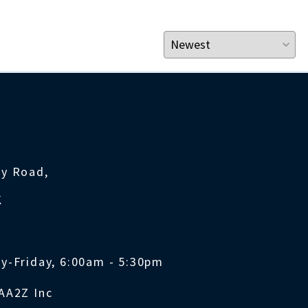
ty Road,
K
y-Friday, 6:00am - 5:30pm
AA2Z Inc