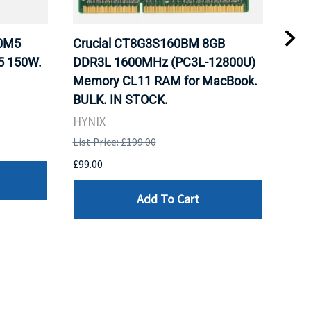
20M5
Crucial CT8G3S160BM 8GB
Inte
5 150W.
DDR3L 1600MHz (PC3L-12800U)
BX8
Memory CL11 RAM for MacBook.
GHz
BULK. IN STOCK.
Pro
HYNIX
Inte
List Price: £199.00
List 
£99.00
£199
Add To Cart