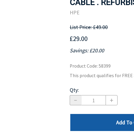
CABLE . REFURBI
MOTHERBOARD
PROCESS
HPE
List Price: £49.00
£29.00
Savings: £20.00
Product Code
:
58399
This product qualifies for FRE
Qty
:
Add To 