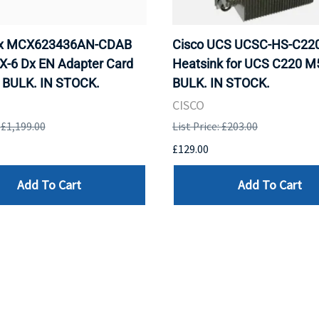
ox MCX623436AN-CDAB
Cisco UCS UCSC-HS-C2
X-6 Dx EN Adapter Card
Heatsink for UCS C220 M
 BULK. IN STOCK.
BULK. IN STOCK.
CISCO
: £1,199.00
List Price: £203.00
£129.00
Add To Cart
Add To Cart