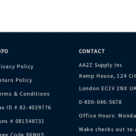
NFO
CONTACT
AA2Z Supply Inc
rivacy Policy
Kemp House, 124 Ci
eturn Policy
London EC1V 2NX U
erms & Conditions
0-800-046-5678
ax ID # 82-4029776
Office Hours: Monda
uns # 081548731
Make checks out to 
age Code 86NH3