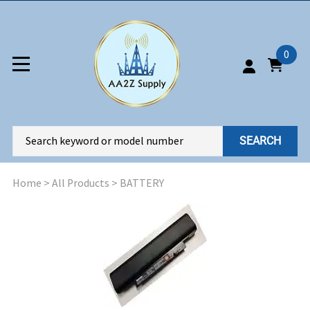
0
SEARCH
Home
>
All Products
>
BATTERY