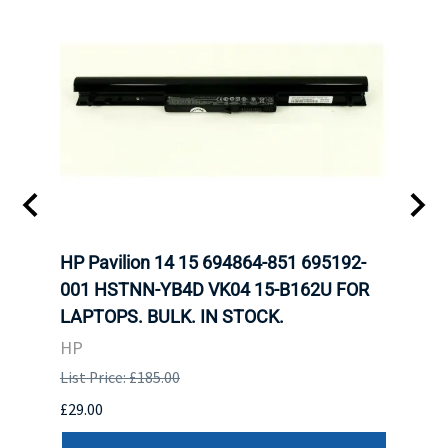
FOR
HP Pavilion 14 15 694864-851 695192-
LENO
).
001 HSTNN-YB4D VK04 15-B162U FOR
ADVA
LAPTOPS. BULK. IN STOCK.
THIN
HP
LEN
List Price: £185.00
List P
£29.00
£123.