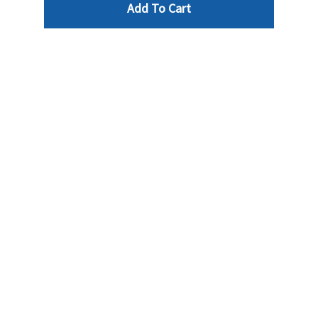
Add To Cart
Reviews
Write a review »
Average Rating:
( 0 )
LINKS
INFO