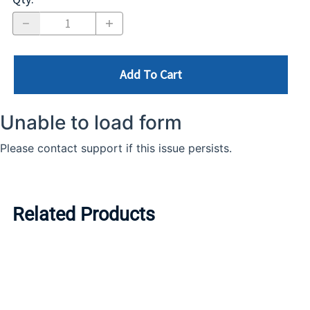
Add To Cart
Related Products