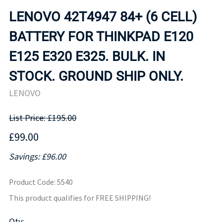
LENOVO 42T4947 84+ (6 CELL)
BATTERY FOR THINKPAD E120
E125 E320 E325. BULK. IN
STOCK. GROUND SHIP ONLY.
LENOVO
List Price: £195.00
£99.00
Savings: £96.00
Product Code
:
5540
This product qualifies for FREE SHIPPING!
Qty
: