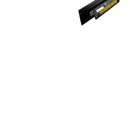
TRAY
CONTROLLERS