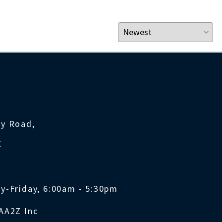
ty Road,
K
y-Friday, 6:00am - 5:30pm
AA2Z Inc