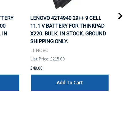
ATTERY
LENOVO 42T4940 29++ 9 CELL
LEN
00
11.1 V BATTERY FOR THINKPAD
11.
 IN
X220. BULK. IN STOCK. GROUND
X22
SHIPPING ONLY.
SHI
LENOVO
LEN
List Price: £215.00
List 
£49.00
£49.
Add To Cart