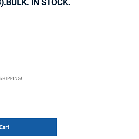
).BULK. IN STOCK.
ORS
TAPE DRIVES
E SHIPPING!
Cart