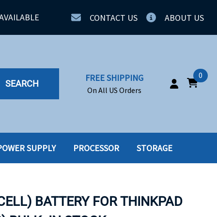
AVAILABLE
CONTACT US
ABOUT US
0
FREE SHIPPING
SEARCH
On All US Orders
POWER SUPPLY
PROCESSOR
STORAGE
IA
SERVERS
ING
SSD
 CELL) BATTERY FOR THINKPAD
PPLY
SSD W-TRAY