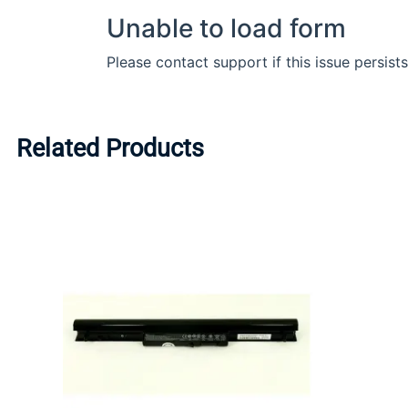
Related Products