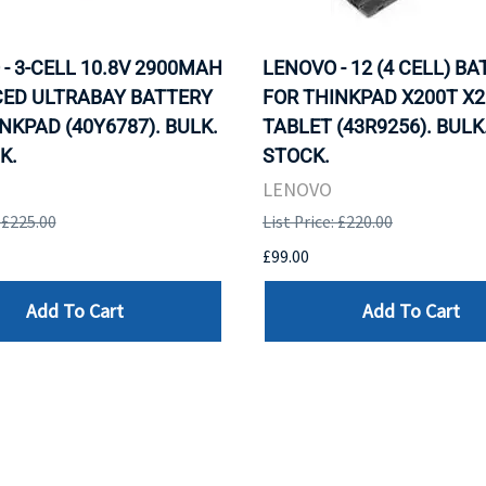
- 3-CELL 10.8V 2900MAH
LENOVO - 12 (4 CELL) B
ED ULTRABAY BATTERY
FOR THINKPAD X200T X2
NKPAD (40Y6787). BULK.
TABLET (43R9256). BULK.
K.
STOCK.
LENOVO
: £225.00
List Price: £220.00
£99.00
Add To Cart
Add To Cart