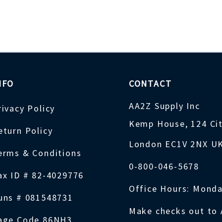
NFO
CONTACT
AA2Z Supply Inc
rivacy Policy
Kemp House, 124 Ci
eturn Policy
London EC1V 2NX U
erms & Conditions
0-800-046-5678
ax ID # 82-4029776
Office Hours: Monda
uns # 081548731
Make checks out to 
age Code 86NH3