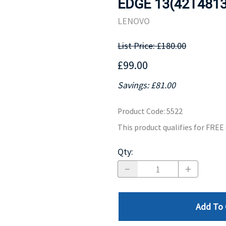
EDGE 13(42T4813
MOTHERBOARD
PROCESS
LENOVO
List Price: £180.00
£99.00
Savings: £81.00
Product Code
:
5522
This product qualifies for FRE
Qty
:
Add To 