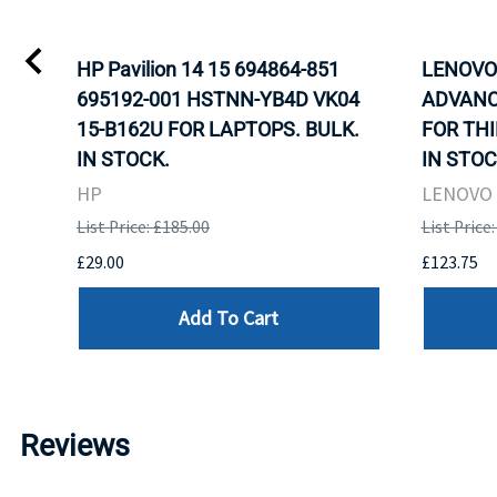
HP Pavilion 14 15 694864-851
LENOVO 
695192-001 HSTNN-YB4D VK04
ADVANC
15-B162U FOR LAPTOPS. BULK.
FOR THI
IN STOCK.
IN STOC
HP
LENOVO
List Price: £185.00
List Price
£29.00
£123.75
Add To Cart
Reviews