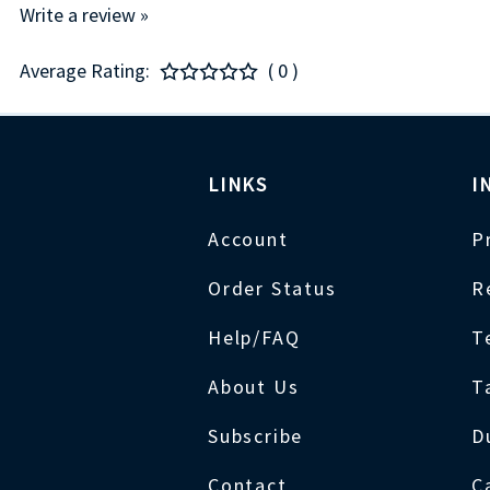
Write a review »
Average Rating:
( 0 )
LINKS
I
Account
P
Order Status
R
Help/FAQ
T
About Us
T
Subscribe
D
Contact
C