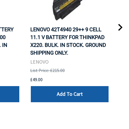
ATTERY
LENOVO 42T4940 29++ 9 CELL
LEN
00
11.1 V BATTERY FOR THINKPAD
11.
 IN
X220. BULK. IN STOCK. GROUND
X22
SHIPPING ONLY.
SHI
LENOVO
LEN
List Price: £215.00
List 
£49.00
£49.
Add To Cart