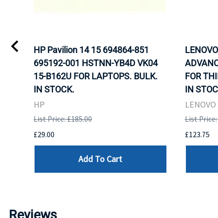
L)
HP Pavilion 14 15 694864-851
LENOVO 
LK.
695192-001 HSTNN-YB4D VK04
ADVANC
G
15-B162U FOR LAPTOPS. BULK.
FOR THI
IN STOCK.
IN STOC
HP
LENOVO
List Price: £185.00
List Price
£29.00
£123.75
Add To Cart
Reviews