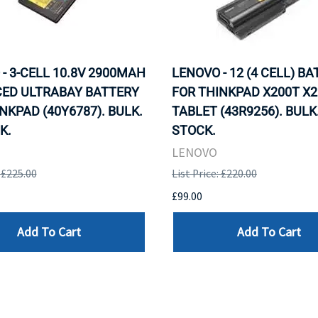
- 3-CELL 10.8V 2900MAH
LENOVO - 12 (4 CELL) B
ED ULTRABAY BATTERY
FOR THINKPAD X200T X2
NKPAD (40Y6787). BULK.
TABLET (43R9256). BULK.
K.
STOCK.
LENOVO
: £225.00
List Price: £220.00
£99.00
Add To Cart
Add To Cart