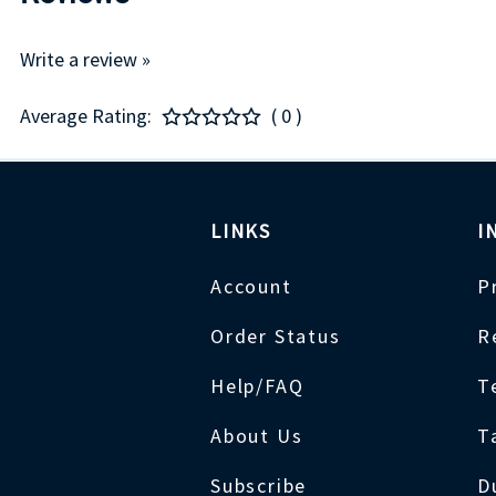
Write a review »
Average Rating:
( 0 )
LINKS
I
Account
P
Order Status
R
Help/FAQ
T
About Us
T
Subscribe
D