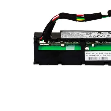
TRAY
CONTROLLERS