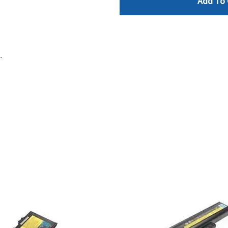
Add To 