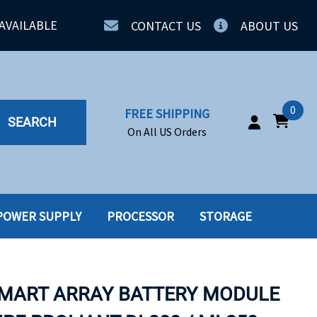
AVAILABLE
CONTACT US
ABOUT US
0
FREE SHIPPING
SEARCH
On All US Orders
POWER SUPPLY
PROCESSOR
STORAGE
IA
SERVERS
ING
SSD
SMART ARRAY BATTERY MODULE
PPLY
SSD W-TRAY