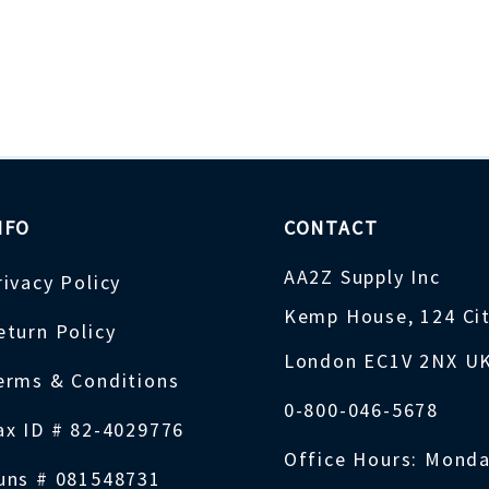
NFO
CONTACT
AA2Z Supply Inc
rivacy Policy
Kemp House, 124 Ci
eturn Policy
London EC1V 2NX U
erms & Conditions
0-800-046-5678
ax ID # 82-4029776
Office Hours: Monda
uns # 081548731