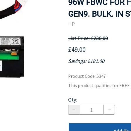
96W FBWC FOR H
MOTHERBOARD
PROCESS
GEN9. BULK. IN 
HP
List Price: £230.00
£49.00
Savings: £181.00
Product Code
:
5347
This product qualifies for FRE
Qty
: