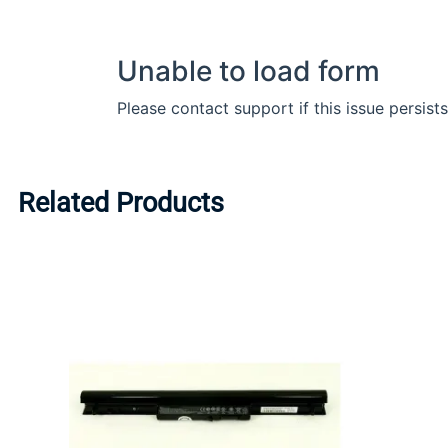
Related Products