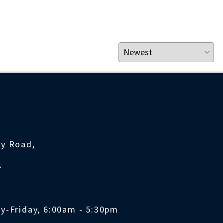
ty Road,
K
y-Friday, 6:00am - 5:30pm