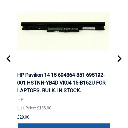
HP Pavilion 14 15 694864-851 695192-
LENO
001 HSTNN-YB4D VK04 15-B162U FOR
ADVA
LAPTOPS. BULK. IN STOCK.
THIN
HP
LEN
List Price: £185.00
List P
£29.00
£123.