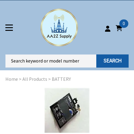
0
SEARCH
Home
>
All Products
>
BATTERY