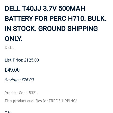
DELL T40JJ 3.7V 500MAH
BATTERY FOR PERC H710. BULK.
IN STOCK. GROUND SHIPPING
ONLY.
DELL
List Price: £125.00
£49.00
Savings: £76.00
Product Code
:
5321
This product qualifies for FREE SHIPPING!
Qty
: