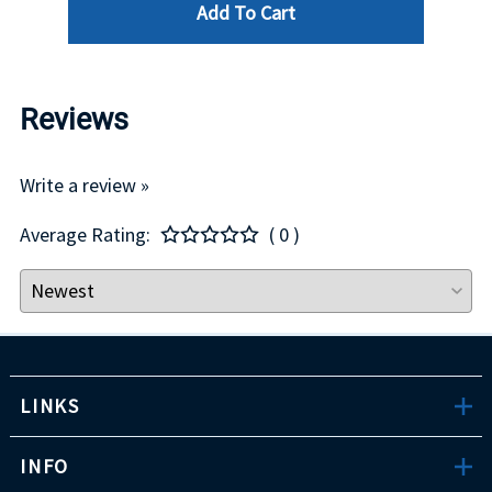
Add To Cart
Reviews
Write a review »
Average Rating:
( 0 )
LINKS
INFO