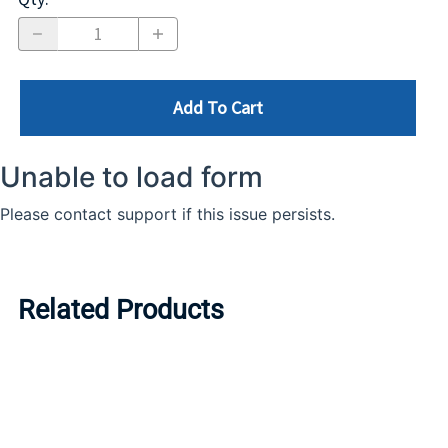
Add To Cart
Related Products