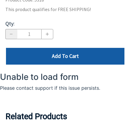
This product qualifies for FREE SHIPPING!
Qty
:
Add To Cart
Related Products