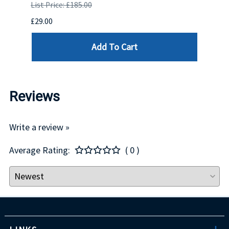
List Price: £185.00
List P
£29.00
£123.
Add To Cart
Reviews
Write a review »
Average Rating:
( 0 )