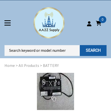
0
SEARCH
Home
>
All Products
>
BATTERY