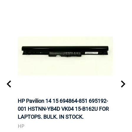
HP Pavilion 14 15 694864-851 695192-
LENO
001 HSTNN-YB4D VK04 15-B162U FOR
ADVA
LAPTOPS. BULK. IN STOCK.
THIN
HP
LEN