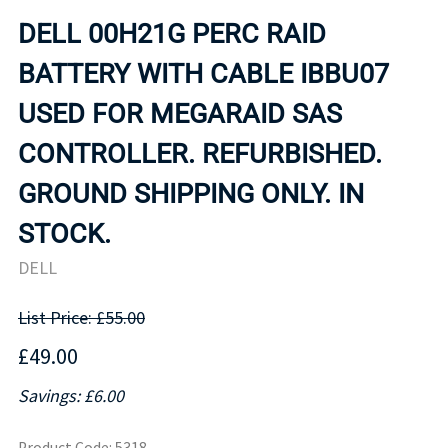
DELL 00H21G PERC RAID
BATTERY WITH CABLE IBBU07
USED FOR MEGARAID SAS
CONTROLLER. REFURBISHED.
GROUND SHIPPING ONLY. IN
STOCK.
DELL
List Price: £55.00
£49.00
Savings: £6.00
Product Code
:
5318