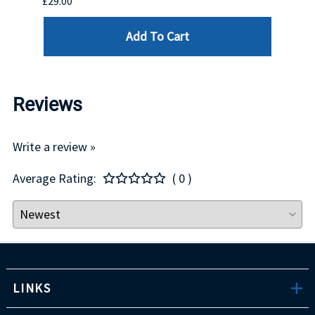
£29.00
£123.
Add To Cart
Reviews
Write a review »
Average Rating:
( 0 )
LINKS