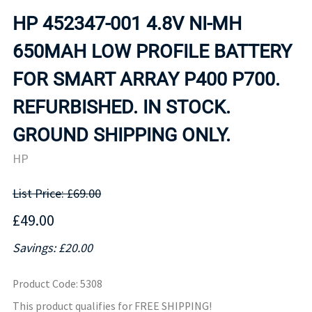
HP 452347-001 4.8V NI-MH
650MAH LOW PROFILE BATTERY
FOR SMART ARRAY P400 P700.
REFURBISHED. IN STOCK.
GROUND SHIPPING ONLY.
HP
List Price: £69.00
£49.00
Savings: £20.00
Product Code
:
5308
This product qualifies for FREE SHIPPING!