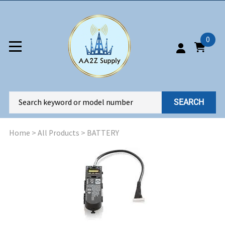
0
SEARCH
Home
>
All Products
>
BATTERY