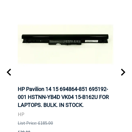
HP Pavilion 14 15 694864-851 695192-
LENO
001 HSTNN-YB4D VK04 15-B162U FOR
ADVA
LAPTOPS. BULK. IN STOCK.
THIN
HP
LEN
List Price: £185.00
List P