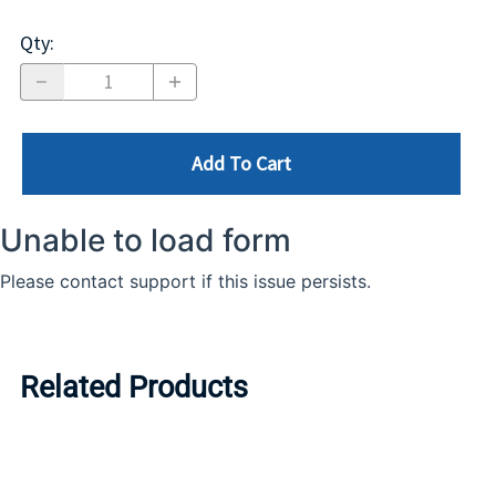
Qty
:
Add To Cart
Related Products