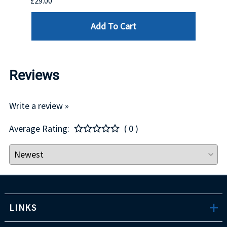
£29.00
£123.
Add To Cart
Reviews
Write a review »
Average Rating:
( 0 )
LINKS