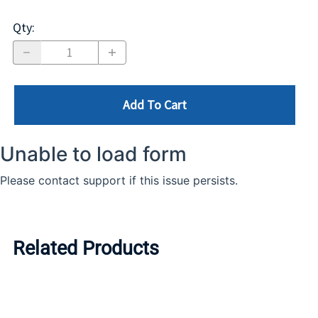
Qty
:
Add To Cart
Related Products