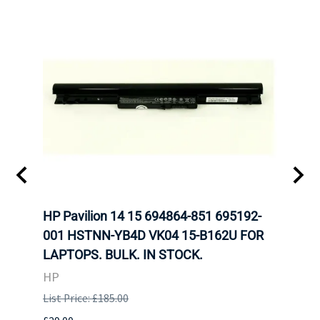
HP Pavilion 14 15 694864-851 695192-
LENO
001 HSTNN-YB4D VK04 15-B162U FOR
ADVA
LAPTOPS. BULK. IN STOCK.
THIN
HP
LEN
List Price: £185.00
List P