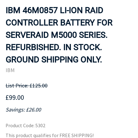
IBM 46M0857 LI-ION RAID
CONTROLLER BATTERY FOR
SERVERAID M5000 SERIES.
REFURBISHED. IN STOCK.
GROUND SHIPPING ONLY.
IBM
List Price: £125.00
£99.00
Savings: £26.00
Product Code
:
5302
This product qualifies for FREE SHIPPING!