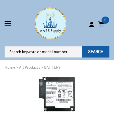
0
SEARCH
Home
>
All Products
>
BATTERY