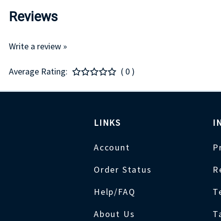
Reviews
Write a review »
Average Rating:
( 0 )
LINKS
I
Account
P
Order Status
R
Help/FAQ
T
About Us
T