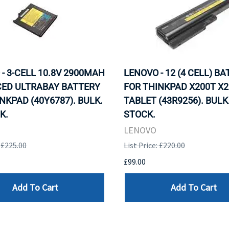
- 3-CELL 10.8V 2900MAH
LENOVO - 12 (4 CELL) B
ED ULTRABAY BATTERY
FOR THINKPAD X200T X2
NKPAD (40Y6787). BULK.
TABLET (43R9256). BULK.
K.
STOCK.
LENOVO
: £225.00
List Price: £220.00
£99.00
Add To Cart
Add To Cart