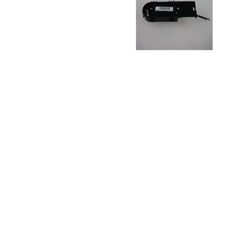
TRAY
CONTROLLERS