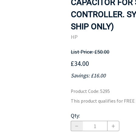
CAPACITOR FOR 
MOTHERBOARD
PROCESS
CONTROLLER. SY
SHIP ONLY)
HP
List Price: £50.00
£34.00
Savings: £16.00
Product Code
:
5295
This product qualifies for FRE
Qty
: