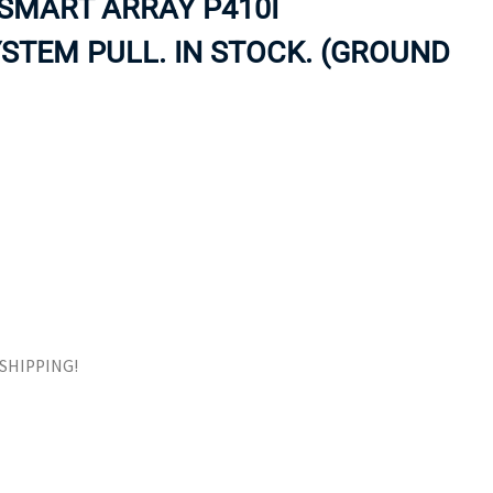
SMART ARRAY P410I
ORS
TAPE DRIVES
STEM PULL. IN STOCK. (GROUND
E SHIPPING!