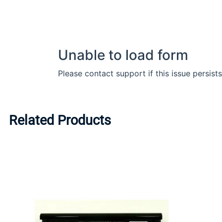
Related Products