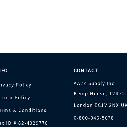
NFO
CONTACT
AA2Z Supply Inc
rivacy Policy
Kemp House, 124 Ci
eturn Policy
London EC1V 2NX U
erms & Conditions
0-800-046-5678
ax ID # 82-4029776