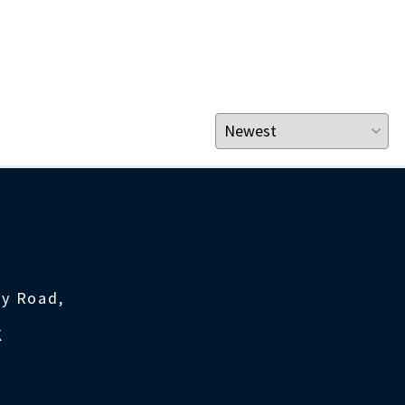
ty Road,
K