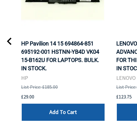
L)
HP Pavilion 14 15 694864-851
LENOVO 
LK.
695192-001 HSTNN-YB4D VK04
ADVANC
G
15-B162U FOR LAPTOPS. BULK.
FOR THI
IN STOCK.
IN STOC
HP
LENOVO
List Price: £185.00
List Price
£29.00
£123.75
Add To Cart