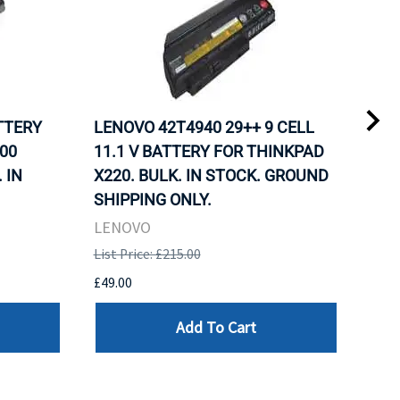
ATTERY
LENOVO 42T4940 29++ 9 CELL
LEN
00
11.1 V BATTERY FOR THINKPAD
11.
 IN
X220. BULK. IN STOCK. GROUND
X22
SHIPPING ONLY.
SHI
LENOVO
LEN
List Price: £215.00
List 
£49.00
£49.
Add To Cart