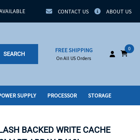
AVAILABLE
CONTACT US
ABOUT US
0
FREE SHIPPING
SEARCH
On All US Orders
POWER SUPPLY
PROCESSOR
STORAGE
IA
SERVERS
ING
SSD
FLASH BACKED WRITE CACHE
PPLY
SSD W-TRAY