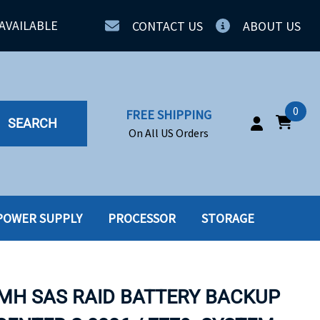
AVAILABLE
CONTACT US
ABOUT US
0
FREE SHIPPING
SEARCH
On All US Orders
POWER SUPPLY
PROCESSOR
STORAGE
IA
SERVERS
ING
SSD
-MH SAS RAID BATTERY BACKUP
PPLY
SSD W-TRAY