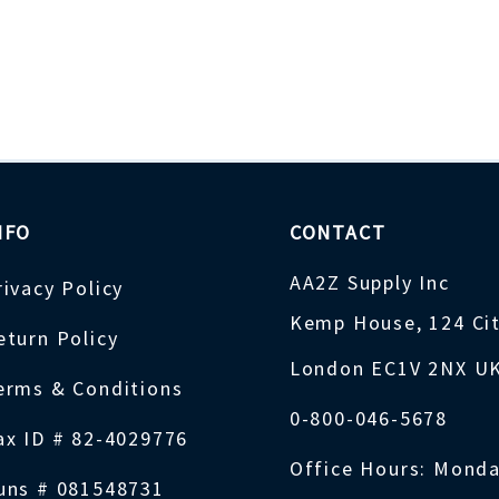
NFO
CONTACT
AA2Z Supply Inc
rivacy Policy
Kemp House, 124 Ci
eturn Policy
London EC1V 2NX U
erms & Conditions
0-800-046-5678
ax ID # 82-4029776
Office Hours: Monda
uns # 081548731