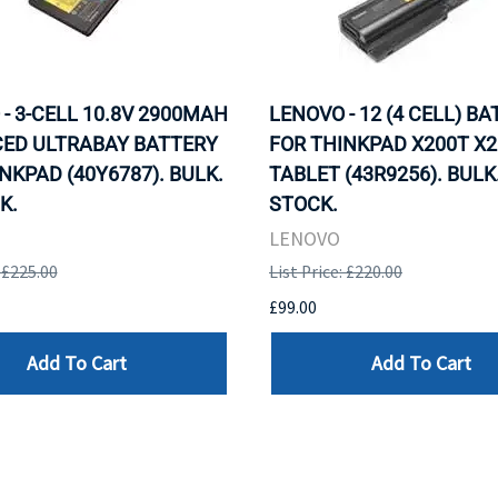
- 3-CELL 10.8V 2900MAH
LENOVO - 12 (4 CELL) B
ED ULTRABAY BATTERY
FOR THINKPAD X200T X2
NKPAD (40Y6787). BULK.
TABLET (43R9256). BULK.
K.
STOCK.
LENOVO
: £225.00
List Price: £220.00
£99.00
Add To Cart
Add To Cart