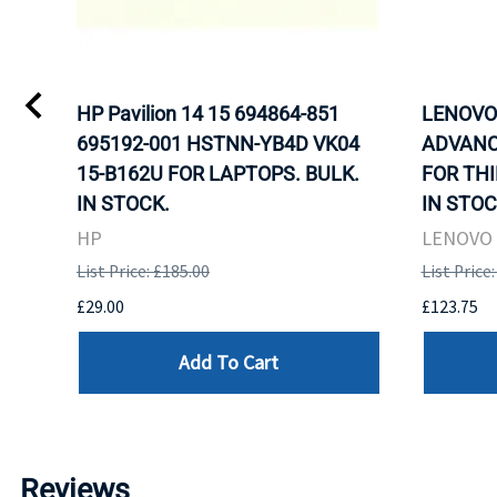
L)
HP Pavilion 14 15 694864-851
LENOVO 
LK.
695192-001 HSTNN-YB4D VK04
ADVANC
G
15-B162U FOR LAPTOPS. BULK.
FOR THI
IN STOCK.
IN STOC
HP
LENOVO
List Price: £185.00
List Price
£29.00
£123.75
Add To Cart
Reviews