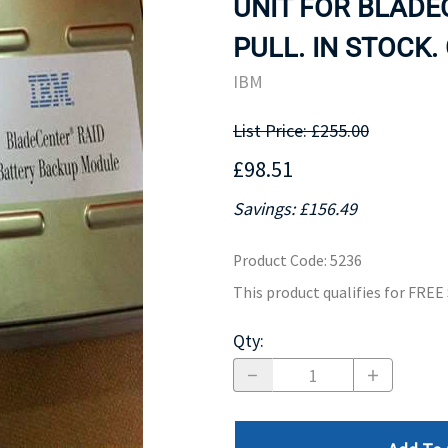
UNIT FOR BLADEC
MOTHERBOARD
PROCESS
PULL. IN STOCK.
IBM
List Price: £255.00
£98.51
Savings: £156.49
Product Code
:
5236
This product qualifies for FRE
Qty
: