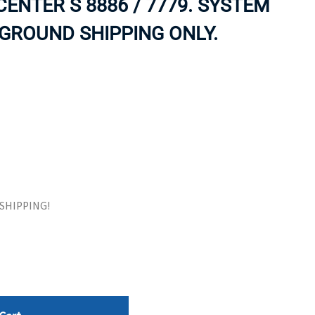
ENTER S 8886 / 7779. SYSTEM
ORS
TAPE DRIVES
 GROUND SHIPPING ONLY.
E SHIPPING!