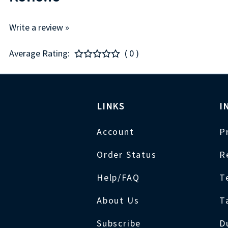
Write a review »
Average Rating:
( 0 )
LINKS
I
Account
P
Order Status
R
Help/FAQ
T
About Us
T
Subscribe
D