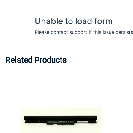
Related Products