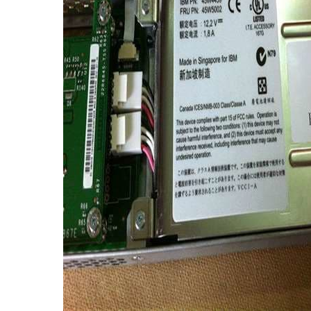
TRAY
CONTROLLERS