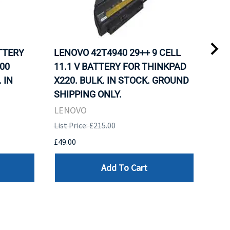
ATTERY
LENOVO 42T4940 29++ 9 CELL
LEN
00
11.1 V BATTERY FOR THINKPAD
11.
 IN
X220. BULK. IN STOCK. GROUND
X22
SHIPPING ONLY.
SHI
LENOVO
LEN
List Price: £215.00
List 
£49.00
£49.
Add To Cart