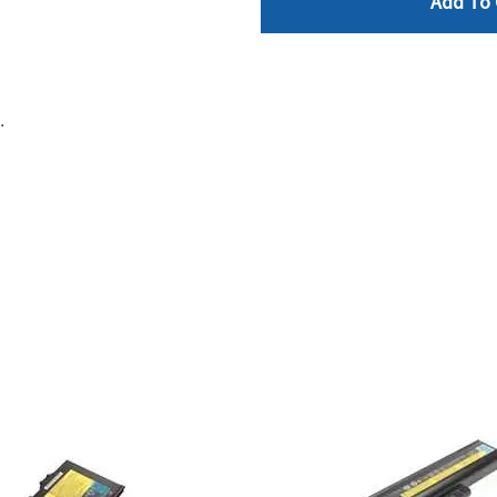
Add To 