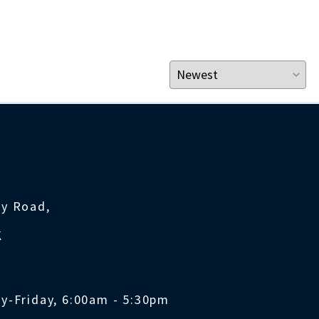
ty Road,
K
y-Friday, 6:00am - 5:30pm