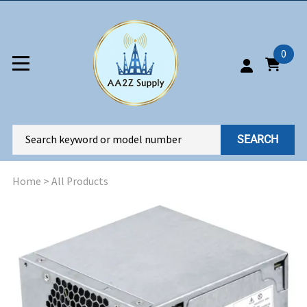
0
SEARCH
Home
>
All Products