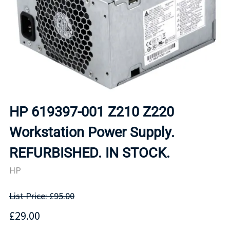
HP 619397-001 Z210 Z220
Workstation Power Supply.
REFURBISHED. IN STOCK.
HP
List Price: £95.00
£29.00