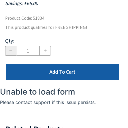
Savings: £66.00
Product Code
:
51834
This product qualifies for FREE SHIPPING!
Qty
:
Add To Cart