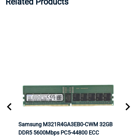
Related Products
tion
Samsung M321R4GA3EB0-CWM 32GB
Mell
TOCK.
DDR5 5600Mbps PC5-44800 ECC
Conn