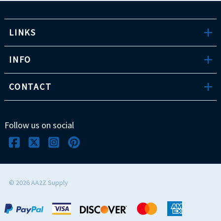
LINKS
INFO
CONTACT
Follow us on social
©
2026
AA2Z Supply