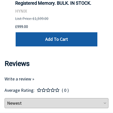
Registered Memory. BULK. IN STOCK.
BULK
HYNIX
IBM
List Price: £1,599.00
List P
£999.00
£899.
Add To Cart
Reviews
Write a review »
Average Rating:
( 0 )