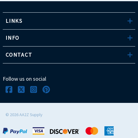
LINKS
INFO
CONTACT
Follow us on social
©
2026
AA2Z Supply