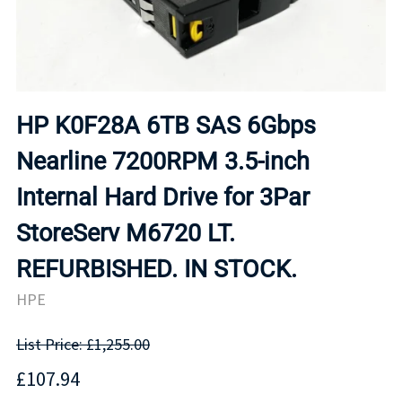
HP K0F28A 6TB SAS 6Gbps
Nearline 7200RPM 3.5-inch
Internal Hard Drive for 3Par
StoreServ M6720 LT.
REFURBISHED. IN STOCK.
HPE
List Price: £1,255.00
£107.94