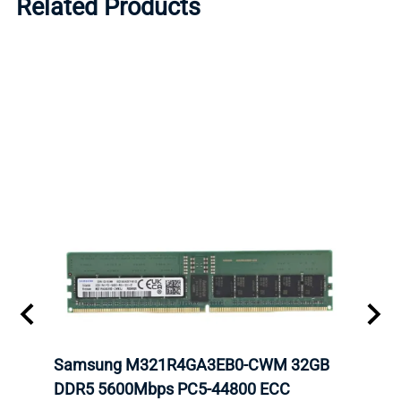
Related Products
tion
Samsung M321R4GA3EB0-CWM 32GB
Mell
TOCK.
DDR5 5600Mbps PC5-44800 ECC
Conn