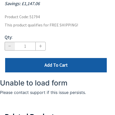
Savings: £1,147.06
Product Code
:
51794
This product qualifies for FREE SHIPPING!
Qty
:
Add To Cart