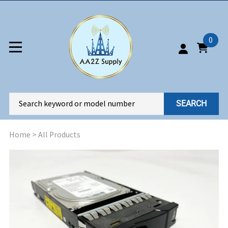
0
SEARCH
Home
>
All Products