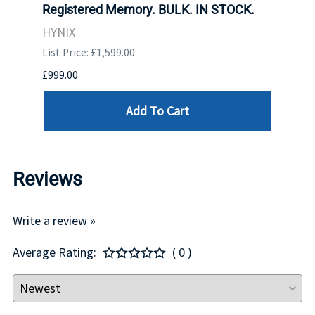
Registered Memory. BULK. IN STOCK.
BULK
HYNIX
IBM
List Price: £1,599.00
List P
£999.00
£899.
Add To Cart
Reviews
Write a review »
Average Rating:
( 0 )