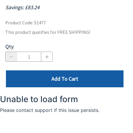
Savings: £83.24
Product Code
:
51477
This product qualifies for FREE SHIPPING!
Qty
:
Add To Cart