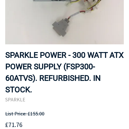
SPARKLE POWER - 300 WATT ATX
POWER SUPPLY (FSP300-
60ATVS). REFURBISHED. IN
STOCK.
SPARKLE
List Price: £155.00
£71.76