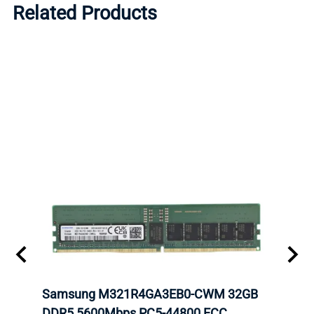
Related Products
tion
Samsung M321R4GA3EB0-CWM 32GB
Mell
TOCK.
DDR5 5600Mbps PC5-44800 ECC
Conn