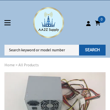
0
SEARCH
Home
>
All Products