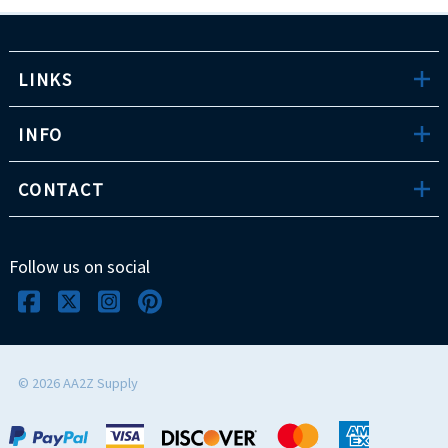
LINKS
INFO
CONTACT
Follow us on social
©
2026
AA2Z Supply