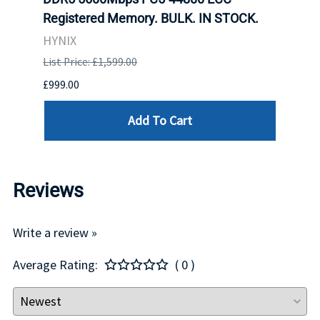
Registered Memory. BULK. IN STOCK.
BULK
HYNIX
IBM
List Price: £1,599.00
List P
£999.00
£899.
Add To Cart
Reviews
Write a review »
Average Rating:
( 0 )