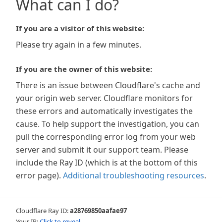
What can I do?
If you are a visitor of this website:
Please try again in a few minutes.
If you are the owner of this website:
There is an issue between Cloudflare's cache and
your origin web server. Cloudflare monitors for
these errors and automatically investigates the
cause. To help support the investigation, you can
pull the corresponding error log from your web
server and submit it our support team. Please
include the Ray ID (which is at the bottom of this
error page).
Additional troubleshooting resources
.
Cloudflare Ray ID:
a28769850aafae97
Your IP:
Click to reveal