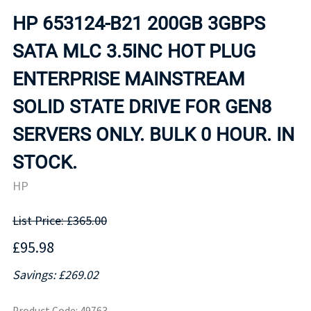
HP 653124-B21 200GB 3GBPS
SATA MLC 3.5INC HOT PLUG
ENTERPRISE MAINSTREAM
SOLID STATE DRIVE FOR GEN8
SERVERS ONLY. BULK 0 HOUR. IN
STOCK.
HP
List Price: £365.00
£95.98
Savings: £269.02
Product Code
:
49763