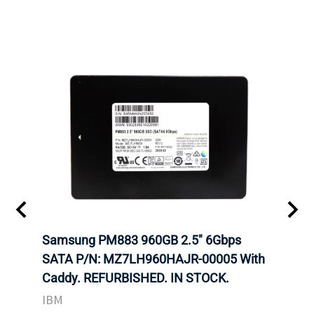
C
Samsung PM883 960GB 2.5" 6Gbps
Dell
SATA P/N: MZ7LH960HAJR-00005 With
Inten
Caddy. REFURBISHED. IN STOCK.
Driv
TOCK
STO
IBM