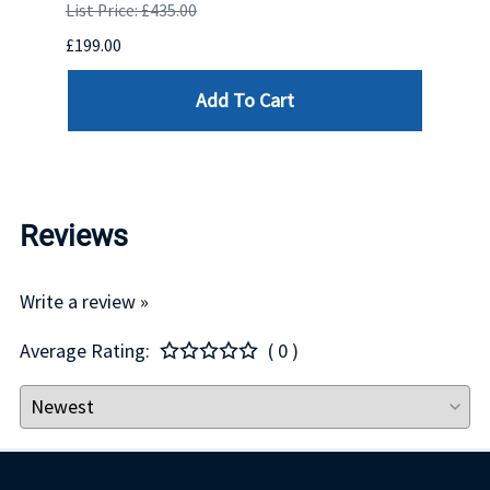
List Price: £435.00
List P
£199.00
£399.
Add To Cart
Reviews
Write a review »
Average Rating:
( 0 )