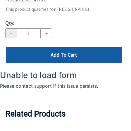
This product qualifies for FREE SHIPPING!
Qty
:
Add To Cart
Related Products