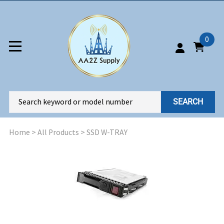
0
SEARCH
Home
>
All Products
>
SSD W-TRAY