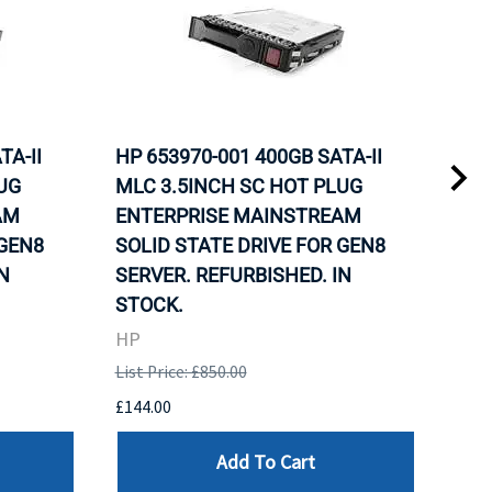
TA-II
HP 653970-001 400GB SATA-II
HP 
UG
MLC 3.5INCH SC HOT PLUG
MLC
AM
ENTERPRISE MAINSTREAM
REL
 GEN8
SOLID STATE DRIVE FOR GEN8
MAI
N
SERVER. REFURBISHED. IN
DRI
STOCK.
HP
HP
List 
List Price: £850.00
£120
£144.00
Add To Cart