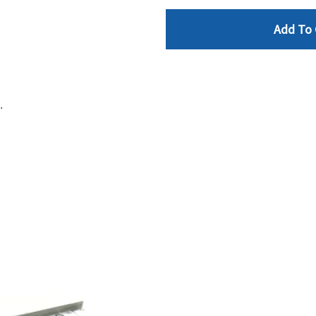
Add To 