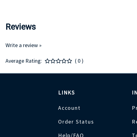
Reviews
Write a review »
Average Rating:
( 0 )
LINKS
I
Account
P
Order Status
R
Help/FAQ
T