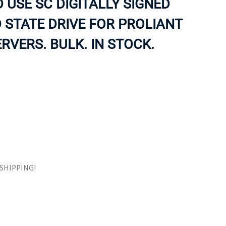
 USE SC DIGITALLY SIGNED
ORS
TAPE DRIVES
 STATE DRIVE FOR PROLIANT
RVERS. BULK. IN STOCK.
E SHIPPING!