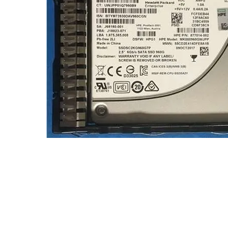
TRAY
CONTROLLERS