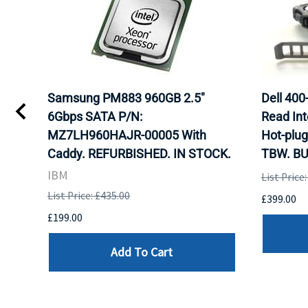
TA
Samsung PM883 960GB 2.5"
Dell 40
6Gbps SATA P/N:
Read Int
MZ7LH960HAJR-00005 With
Hot-plug
8
Caddy. REFURBISHED. IN STOCK.
TBW. BU
. IN
IBM
List Price
List Price: £435.00
£399.00
£199.00
Add To Cart