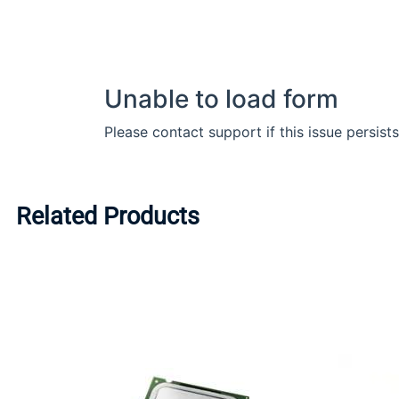
Related Products