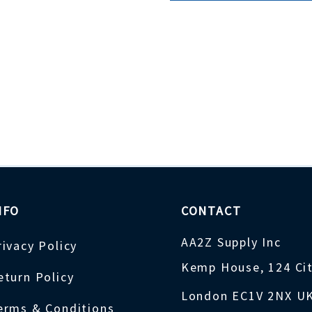
NFO
CONTACT
AA2Z Supply Inc
rivacy Policy
Kemp House, 124 Ci
eturn Policy
London EC1V 2NX U
erms & Conditions