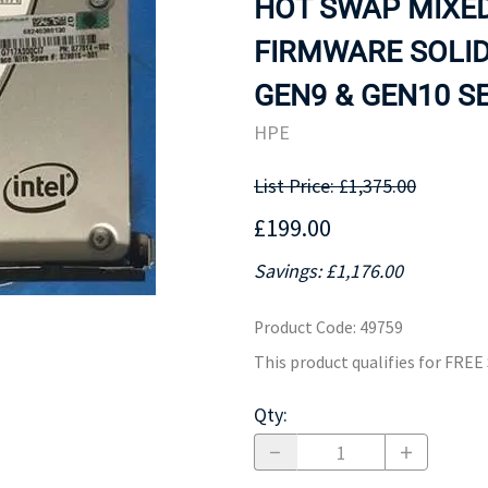
HOT SWAP MIXED
MOTHERBOARD
PROCESS
FIRMWARE SOLID
GEN9 & GEN10 SE
HPE
List Price: £1,375.00
£199.00
Savings: £1,176.00
Product Code
:
49759
This product qualifies for FRE
Qty
: