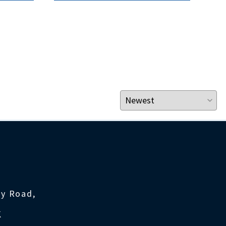
ty Road,
K