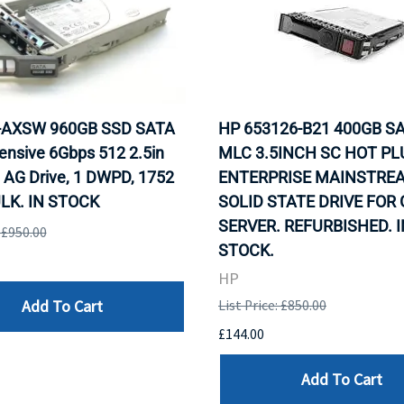
0-AXSW 960GB SSD SATA
HP 653126-B21 400GB SA
ensive 6Gbps 512 2.5in
MLC 3.5INCH SC HOT PL
 AG Drive, 1 DWPD, 1752
ENTERPRISE MAINSTRE
LK. IN STOCK
SOLID STATE DRIVE FOR
SERVER. REFURBISHED. I
: £950.00
STOCK.
HP
Add To Cart
List Price: £850.00
£144.00
Add To Cart