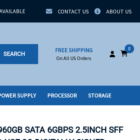
AVAILABLE
CONTACT US
ABOUT US
0
FREE SHIPPING
SEARCH
On All US Orders
POWER SUPPLY
PROCESSOR
STORAGE
IA
SERVERS
ING
SSD
960GB SATA 6GBPS 2.5INCH SFF
PPLY
SSD W-TRAY