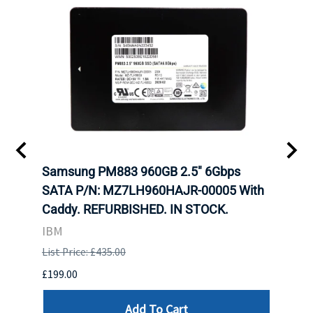
C
Samsung PM883 960GB 2.5" 6Gbps
Dell
SATA P/N: MZ7LH960HAJR-00005 With
Inten
 FOR
Caddy. REFURBISHED. IN STOCK.
Driv
. IN
STO
IBM
List Price: £435.00
List P
£199.00
£399.
Add To Cart