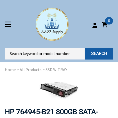
0
SEARCH
Home
>
All Products
>
SSD W-TRAY
HP 764945-B21 800GB SATA-