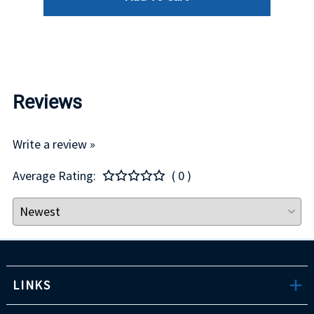
Reviews
Write a review »
Average Rating:
( 0 )
LINKS