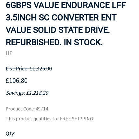
6GBPS VALUE ENDURANCE LFF
3.5INCH SC CONVERTER ENT
VALUE SOLID STATE DRIVE.
REFURBISHED. IN STOCK.
HP
List Price: £1,325.00
£106.80
Savings: £1,218.20
Product Code
:
49714
This product qualifies for FREE SHIPPING!
Qty
: