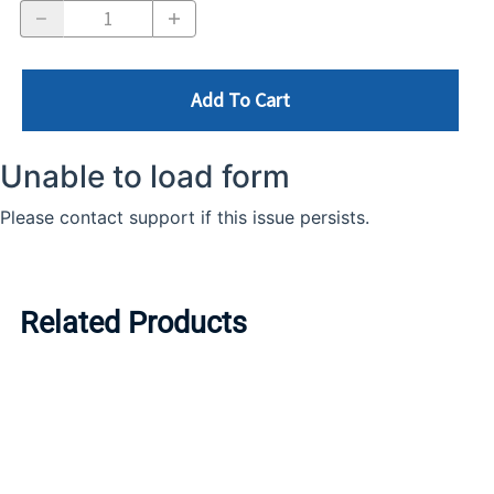
Add To Cart
Related Products