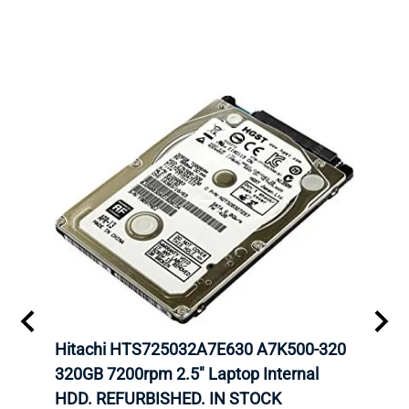
6GBPS
Hitachi HTS725032A7E630 A7K500-320
DELL
320GB 7200rpm 2.5" Laptop Internal
INTE
G
HDD. REFURBISHED. IN STOCK
CARR