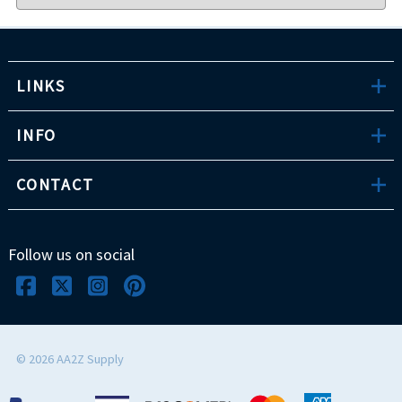
LINKS
INFO
CONTACT
Follow us on social
©
2026
AA2Z Supply