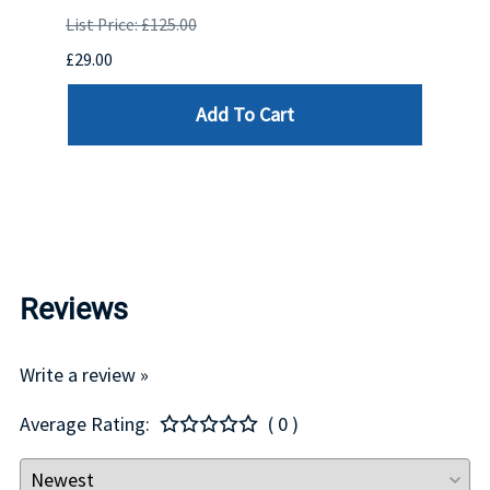
OR
DRIV
List Price: £125.00
OCK.
.CAL
£29.00
DELL
Add To Cart
List P
£439.
Reviews
Write a review »
Average Rating:
( 0 )