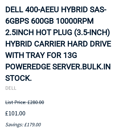
DELL 400-AEEU HYBRID SAS-
6GBPS 600GB 10000RPM
2.5INCH HOT PLUG (3.5-INCH)
HYBRID CARRIER HARD DRIVE
WITH TRAY FOR 13G
POWEREDGE SERVER.BULK.IN
STOCK.
DELL
List Price: £280.00
£101.00
Savings: £179.00