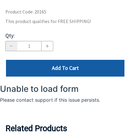
Product Code
:
20165
This product qualifies for FREE SHIPPING!
Qty
:
Add To Cart
Related Products