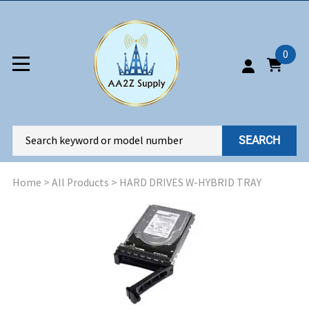
0
SEARCH
Home
>
All Products
>
HARD DRIVES W-HYBRID TRAY