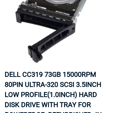
DELL CC319 73GB 15000RPM
80PIN ULTRA-320 SCSI 3.5INCH
LOW PROFILE(1.0INCH) HARD
DISK DRIVE WITH TRAY FOR