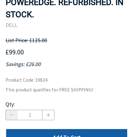
POWEREDGE. REFURBISHED. IN
STOCK.
DELL
List Price: £125.00
£99.00
Savings: £26.00
Product Code
:
19824
This product qualifies for FREE SHIPPING!
Qty
: