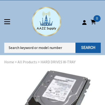
0
SEARCH
Home
>
All Products
>
HARD DRIVES W-TRAY