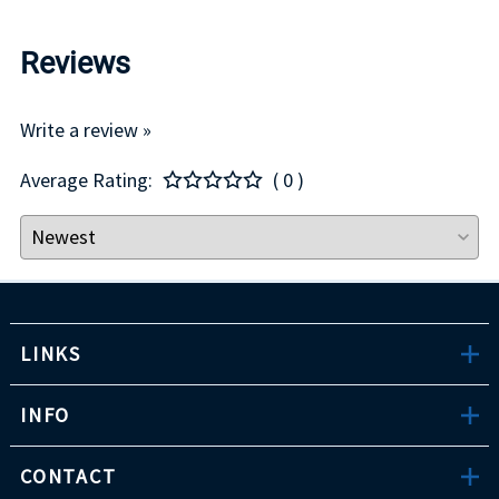
Reviews
Write a review »
Average Rating:
( 0 )
LINKS
INFO
CONTACT