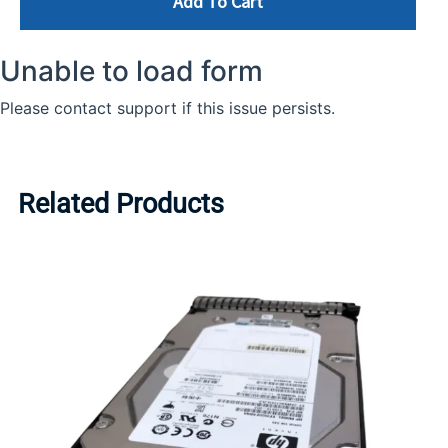
Add To Cart
Related Products