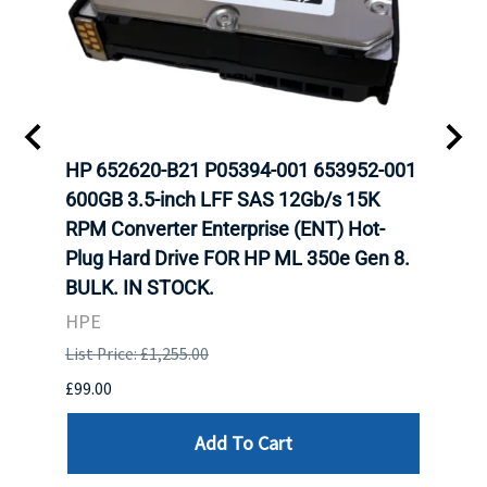
A-
HP 652620-B21 P05394-001 653952-001
HP 7
H
600GB 3.5-inch LFF SAS 12Gb/s 15K
12Gb
N
RPM Converter Enterprise (ENT) Hot-
(ENT
Plug Hard Drive FOR HP ML 350e Gen 8.
350e
BULK. IN STOCK.
HPE
HPE
List P
List Price: £1,255.00
£449.
£99.00
Add To Cart