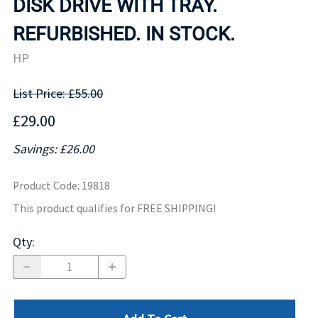
DISK DRIVE WITH TRAY.
REFURBISHED. IN STOCK.
HP
List Price: £55.00
£29.00
Savings: £26.00
Product Code
:
19818
This product qualifies for FREE SHIPPING!
Qty
: