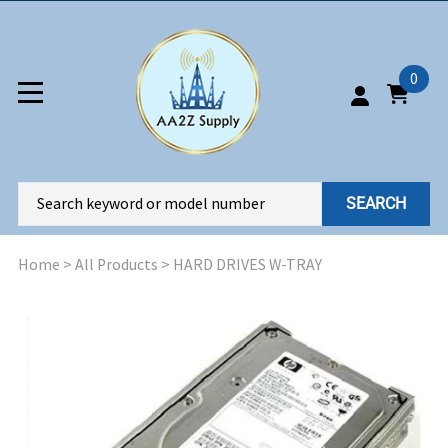
0
SEARCH
Home
>
All Products
>
HARD DRIVES W-TRAY