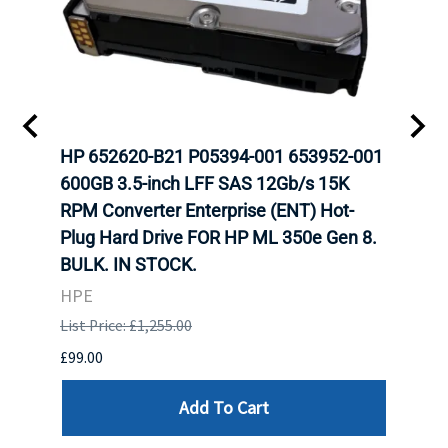
A-
HP 652620-B21 P05394-001 653952-001
HP 7
H
600GB 3.5-inch LFF SAS 12Gb/s 15K
12Gb
N
RPM Converter Enterprise (ENT) Hot-
(ENT
Plug Hard Drive FOR HP ML 350e Gen 8.
350e
BULK. IN STOCK.
HPE
HPE
List P
List Price: £1,255.00
£449.
£99.00
Add To Cart