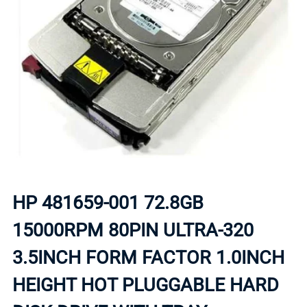
HP 481659-001 72.8GB
15000RPM 80PIN ULTRA-320
3.5INCH FORM FACTOR 1.0INCH
HEIGHT HOT PLUGGABLE HARD