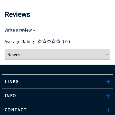
Reviews
Write a review »
Average Rating:
( 0 )
LINKS
INFO
CONTACT