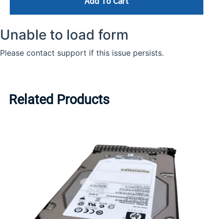
Add To Cart
Related Products