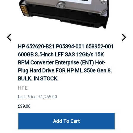
A-
HP 652620-B21 P05394-001 653952-001
HP 7
H
600GB 3.5-inch LFF SAS 12Gb/s 15K
12Gb
N
RPM Converter Enterprise (ENT) Hot-
(ENT
Plug Hard Drive FOR HP ML 350e Gen 8.
350e
BULK. IN STOCK.
HPE
HPE
List P
List Price: £1,255.00
£449.
£99.00
Add To Cart