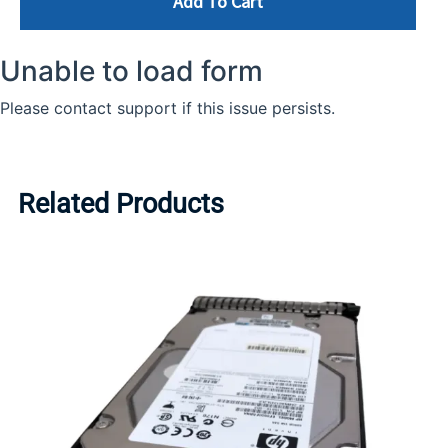
Add To Cart
Related Products