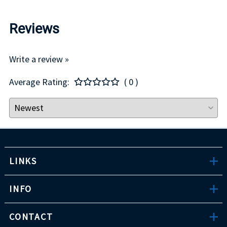
Reviews
Write a review »
Average Rating:
( 0 )
LINKS
INFO
CONTACT