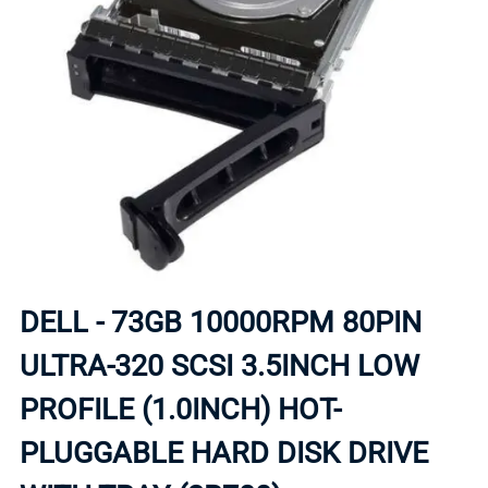
DELL - 73GB 10000RPM 80PIN
ULTRA-320 SCSI 3.5INCH LOW
PROFILE (1.0INCH) HOT-
PLUGGABLE HARD DISK DRIVE