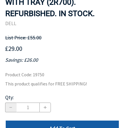
WITH TRAY (2R700).
REFURBISHED. IN STOCK.
DELL
List Price: £55.00
£29.00
Savings: £26.00
Product Code
:
19750
This product qualifies for FREE SHIPPING!
Qty
: