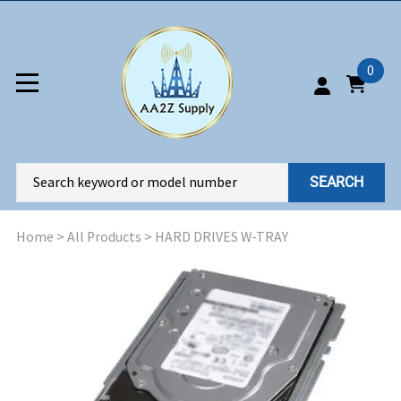
0
SEARCH
Home
>
All Products
>
HARD DRIVES W-TRAY