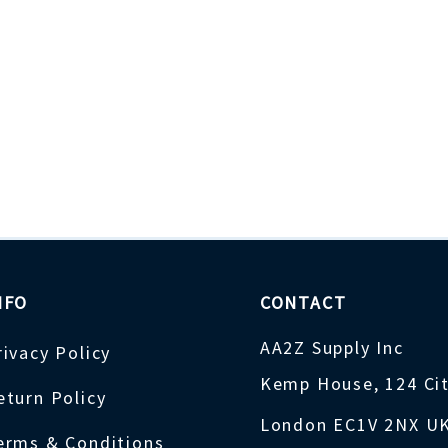
NFO
CONTACT
AA2Z Supply Inc
rivacy Policy
Kemp House, 124 Ci
eturn Policy
London EC1V 2NX U
erms & Conditions