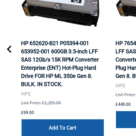
HP 652620-B21 P05394-001
HP 7654
653952-001 600GB 3.5-inch LFF
LFF SAS
WITH
SAS 12Gb/s 15K RPM Converter
Converte
K.
Enterprise (ENT) Hot-Plug Hard
Plug Ha
Drive FOR HP ML 350e Gen 8.
Gen 8. 
BULK. IN STOCK.
HPE
HPE
List Price
List Price: £1,255.00
£449.00
£99.00
Add To Cart