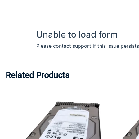
Related Products