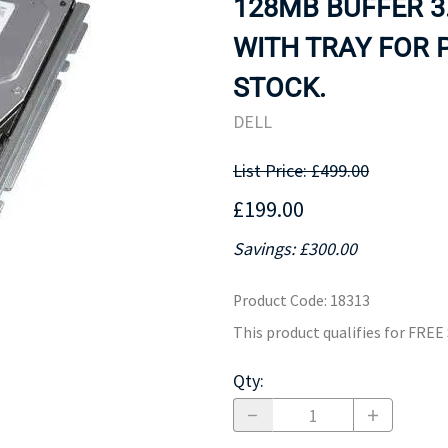
128MB BUFFER 3
MOTHERBOARD
PROCESS
WITH TRAY FOR 
STOCK.
DELL
List Price: £499.00
£199.00
Savings: £300.00
Product Code
:
18313
This product qualifies for FRE
Qty
: