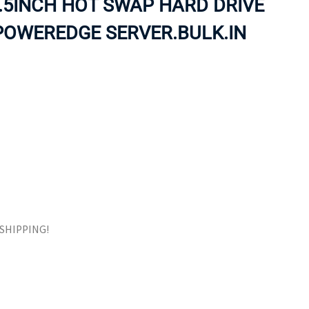
.5INCH HOT SWAP HARD DRIVE
ORS
TAPE DRIVES
POWEREDGE SERVER.BULK.IN
E SHIPPING!