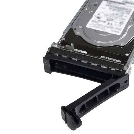
TRAY
CONTROLLERS