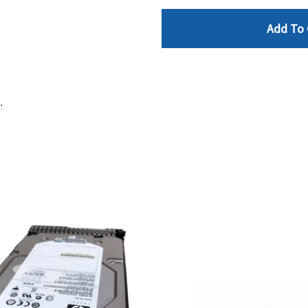
Add To 