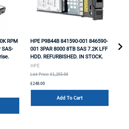
10K RPM
HPE P9B44B 841590-001 846590-
HP 
r SAS-
001 3PAR 8000 8TB SAS 7.2K LFF
Nea
ise.
HDD. REFURBISHED. IN STOCK.
Inte
Sto
HPE
REF
List Price: £1,255.00
HPE
£248.00
List 
Add To Cart
£107