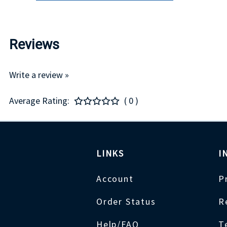
Reviews
Write a review »
Average Rating:
( 0 )
LINKS
I
Account
P
Order Status
R
Help/FAQ
T