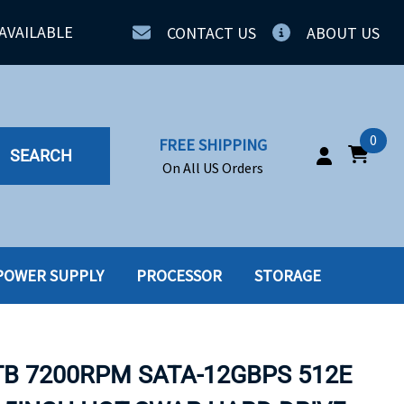
AVAILABLE
CONTACT US
ABOUT US
0
FREE SHIPPING
SEARCH
On All US Orders
POWER SUPPLY
PROCESSOR
STORAGE
IA
SERVERS
ING
SSD
TB 7200RPM SATA-12GBPS 512E
PPLY
SSD W-TRAY