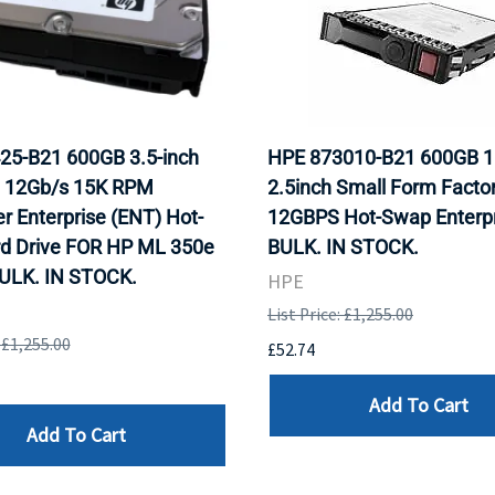
25-B21 600GB 3.5-inch
HPE 873010-B21 600GB 
 12Gb/s 15K RPM
2.5inch Small Form Facto
r Enterprise (ENT) Hot-
12GBPS Hot-Swap Enterpr
rd Drive FOR HP ML 350e
BULK. IN STOCK.
BULK. IN STOCK.
HPE
List Price: £1,255.00
: £1,255.00
£52.74
Add To Cart
Add To Cart