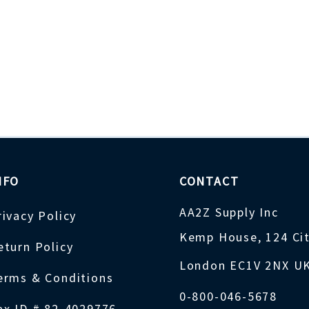
NFO
CONTACT
AA2Z Supply Inc
rivacy Policy
Kemp House, 124 Ci
eturn Policy
London EC1V 2NX U
erms & Conditions
0-800-046-5678
ax ID # 82-4029776