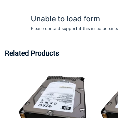
Related Products