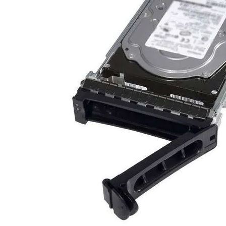
TRAY
CONTROLLERS