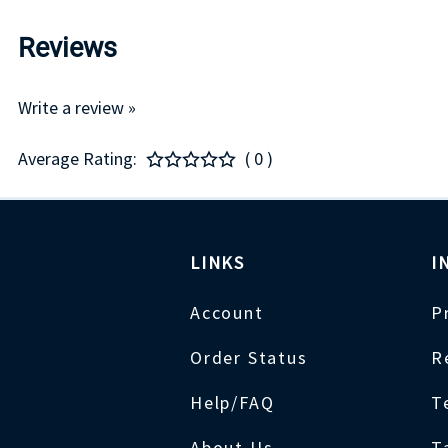
Reviews
Write a review »
Average Rating:
( 0 )
LINKS
I
Account
P
Order Status
R
Help/FAQ
T
About Us
T