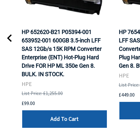
HP 652620-B21 P05394-001
HP 7654
653952-001 600GB 3.5-inch LFF
LFF SAS
WITH
SAS 12Gb/s 15K RPM Converter
Converte
K.
Enterprise (ENT) Hot-Plug Hard
Plug Ha
Drive FOR HP ML 350e Gen 8.
Gen 8. 
BULK. IN STOCK.
HPE
HPE
List Price
List Price: £1,255.00
£449.00
£99.00
Add To Cart