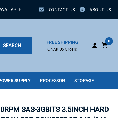
AVAILABLE
CONTACT US
ABOUT US
0
FREE SHIPPING
SEARCH
On All US Orders
POWER SUPPLY
PROCESSOR
STORAGE
IA
SERVERS
ING
SSD
00RPM SAS-3GBITS 3.5INCH HARD
PPLY
SSD W-TRAY