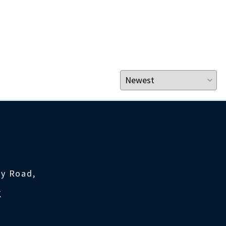
ty Road,
K