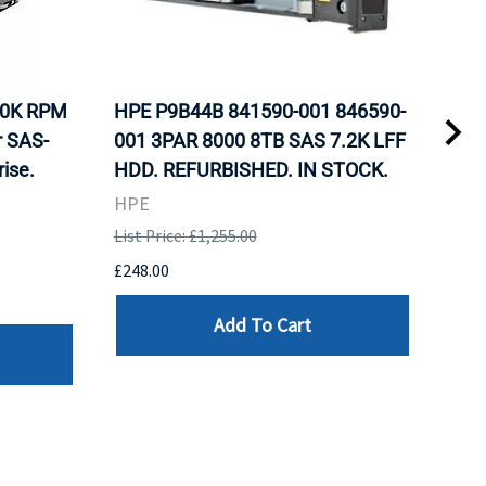
10K RPM
HPE P9B44B 841590-001 846590-
HP 
r SAS-
001 3PAR 8000 8TB SAS 7.2K LFF
Nea
ise.
HDD. REFURBISHED. IN STOCK.
Inte
Sto
HPE
REF
List Price: £1,255.00
HPE
£248.00
List 
Add To Cart
£107