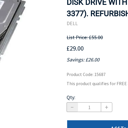
DISK DRIVE WITH
MOTHERBOARD
PROCESS
3377). REFURBIS
DELL
List Price: £55.00
£29.00
Savings: £26.00
Product Code
:
15687
This product qualifies for FRE
Qty
: