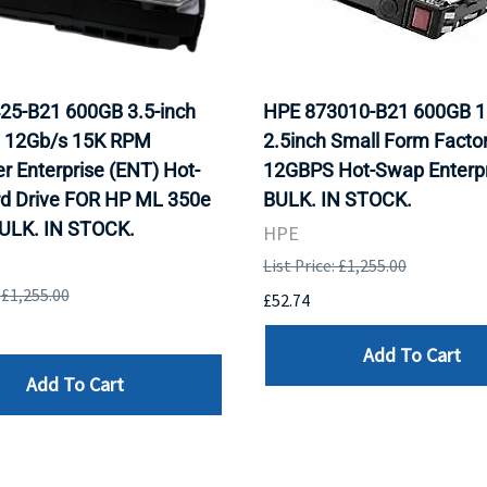
25-B21 600GB 3.5-inch
HPE 873010-B21 600GB 
 12Gb/s 15K RPM
2.5inch Small Form Facto
r Enterprise (ENT) Hot-
12GBPS Hot-Swap Enterpr
rd Drive FOR HP ML 350e
BULK. IN STOCK.
BULK. IN STOCK.
HPE
List Price: £1,255.00
: £1,255.00
£52.74
Add To Cart
Add To Cart