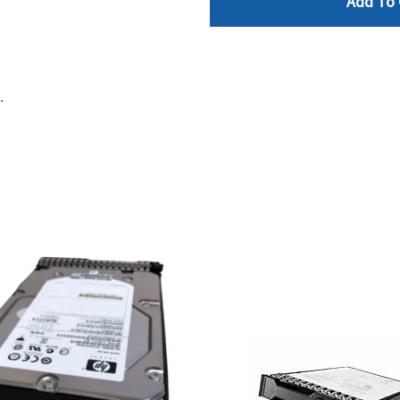
Add To 