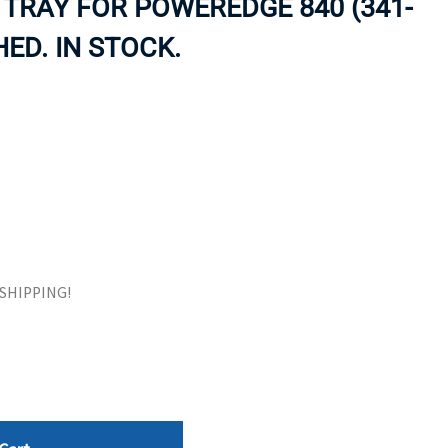
 TRAY FOR POWEREDGE 840 (341-
ORS
TAPE DRIVES
HED. IN STOCK.
E SHIPPING!