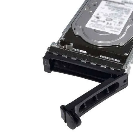
TRAY
CONTROLLERS