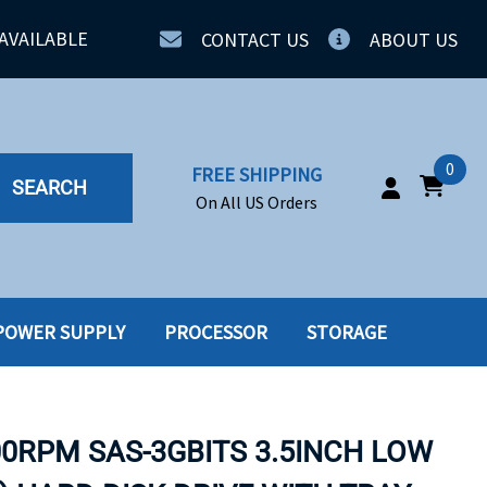
AVAILABLE
CONTACT US
ABOUT US
0
FREE SHIPPING
SEARCH
On All US Orders
POWER SUPPLY
PROCESSOR
STORAGE
IA
SERVERS
ING
SSD
00RPM SAS-3GBITS 3.5INCH LOW
PPLY
SSD W-TRAY