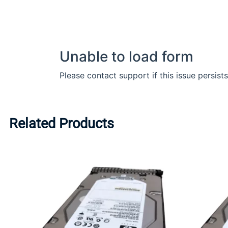
Related Products