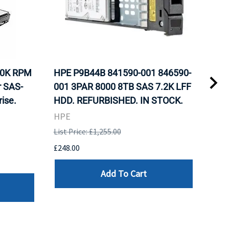
10K RPM
HPE P9B44B 841590-001 846590-
HP 
r SAS-
001 3PAR 8000 8TB SAS 7.2K LFF
Nea
ise.
HDD. REFURBISHED. IN STOCK.
Inte
Sto
HPE
REF
List Price: £1,255.00
HPE
£248.00
List 
Add To Cart
£107