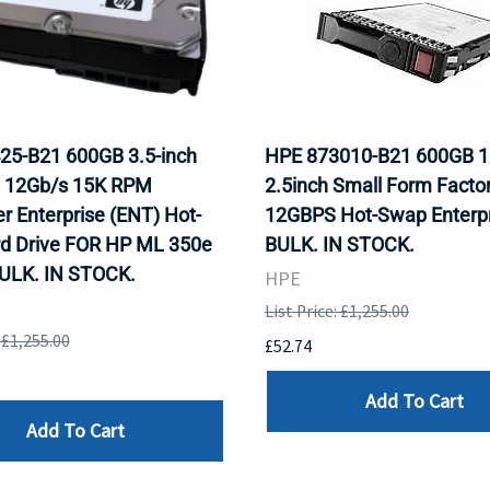
25-B21 600GB 3.5-inch
HPE 873010-B21 600GB 
 12Gb/s 15K RPM
2.5inch Small Form Facto
r Enterprise (ENT) Hot-
12GBPS Hot-Swap Enterpr
rd Drive FOR HP ML 350e
BULK. IN STOCK.
BULK. IN STOCK.
HPE
List Price: £1,255.00
: £1,255.00
£52.74
Add To Cart
Add To Cart