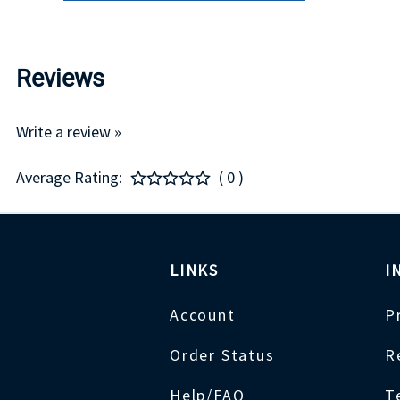
Reviews
Write a review »
Average Rating:
( 0 )
LINKS
I
Account
P
Order Status
R
Help/FAQ
T