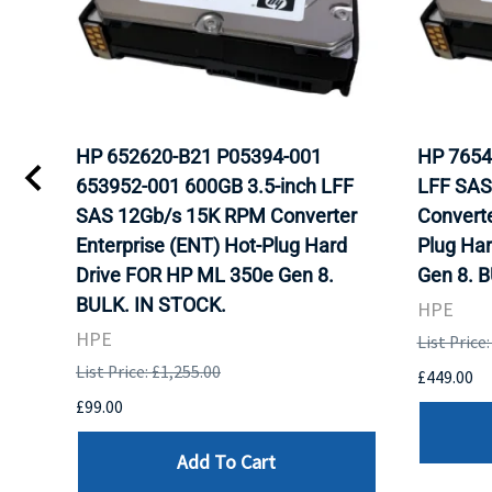
HP 652620-B21 P05394-001
HP 7654
653952-001 600GB 3.5-inch LFF
LFF SAS
WITH
SAS 12Gb/s 15K RPM Converter
Converte
K.
Enterprise (ENT) Hot-Plug Hard
Plug Ha
Drive FOR HP ML 350e Gen 8.
Gen 8. 
BULK. IN STOCK.
HPE
HPE
List Price
List Price: £1,255.00
£449.00
£99.00
Add To Cart