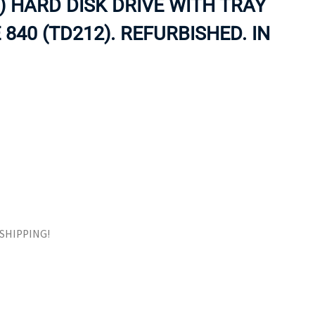
) HARD DISK DRIVE WITH TRAY
ORS
TAPE DRIVES
40 (TD212). REFURBISHED. IN
E SHIPPING!