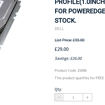
PROFILE(1.0INCH
MOTHERBOARD
PROCESS
FOR POWEREDGE 8
STOCK.
DELL
List Price: £55.00
£29.00
Savings: £26.00
Product Code
:
15686
This product qualifies for FRE
Qty
: