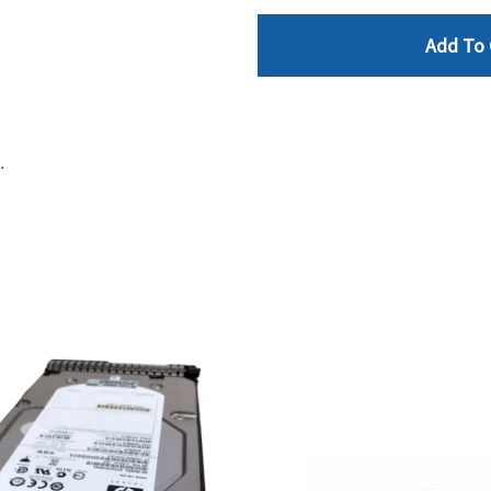
Add To 