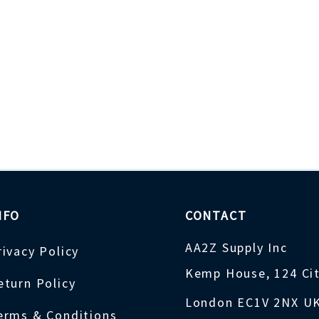
NFO
CONTACT
AA2Z Supply Inc
rivacy Policy
Kemp House, 124 Ci
eturn Policy
London EC1V 2NX U
erms & Conditions