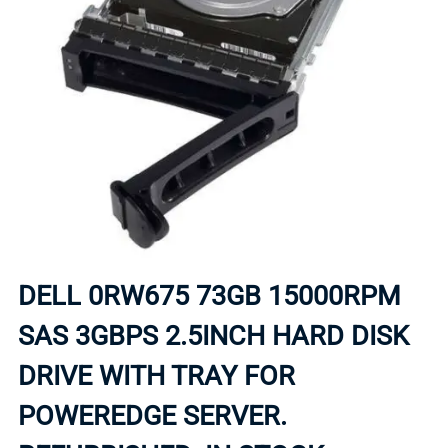
DELL 0RW675 73GB 15000RPM
SAS 3GBPS 2.5INCH HARD DISK
DRIVE WITH TRAY FOR
POWEREDGE SERVER.