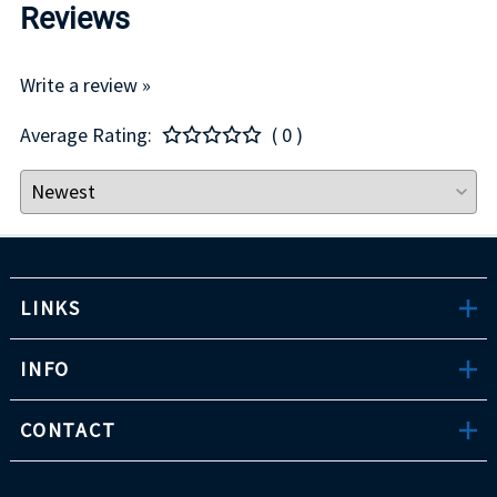
Reviews
Write a review »
Average Rating:
( 0 )
LINKS
INFO
CONTACT