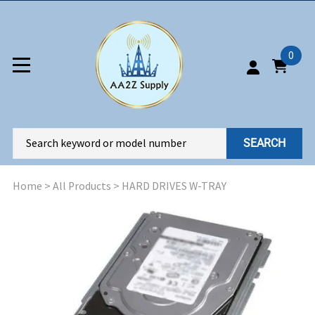
0
SEARCH
Home
>
All Products
>
HARD DRIVES W-TRAY