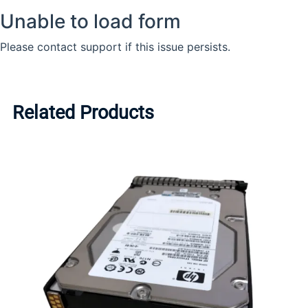
Related Products