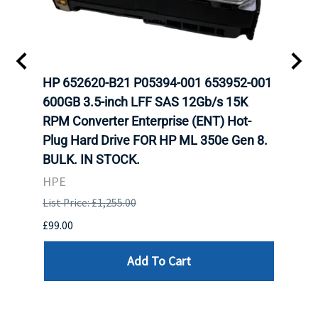
A-
HP 652620-B21 P05394-001 653952-001
HP 7
H
600GB 3.5-inch LFF SAS 12Gb/s 15K
12Gb
N
RPM Converter Enterprise (ENT) Hot-
(ENT
Plug Hard Drive FOR HP ML 350e Gen 8.
350e
BULK. IN STOCK.
HPE
HPE
List P
List Price: £1,255.00
£449.
£99.00
Add To Cart