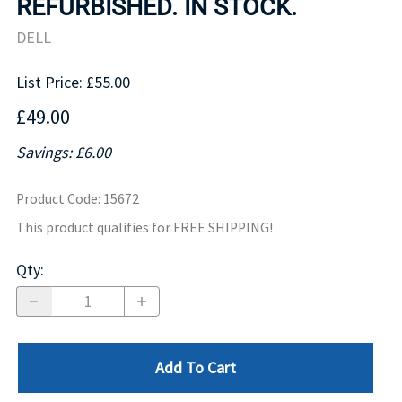
REFURBISHED. IN STOCK.
DELL
List Price: £55.00
£49.00
Savings: £6.00
Product Code
:
15672
This product qualifies for FREE SHIPPING!
Qty
:
Add To Cart